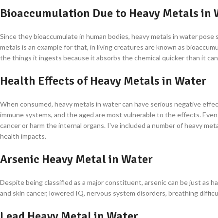
Bioaccumulation Due to Heavy Metals in 
Since they bioaccumulate in human bodies, heavy metals in water pose 
metals is an example for that, in living creatures are known as bioaccu
the things it ingests because it absorbs the chemical quicker than it can 
Health Effects of Heavy Metals in Water
When consumed, heavy metals in water can have serious negative effect
immune systems, and the aged are most vulnerable to the effects. Even 
cancer or harm the internal organs. I've included a number of heavy met
health impacts.
Arsenic Heavy Metal in Water
Despite being classified as a major constituent, arsenic can be just as 
and skin cancer, lowered IQ, nervous system disorders, breathing difficu
Lead Heavy Metal in Water