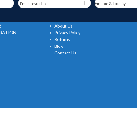
- I'm Intrested in -
Emirate & Locality
Useful links
R
About Us
TRATION
Privacy Policy
Returns
Blog
Contact Us