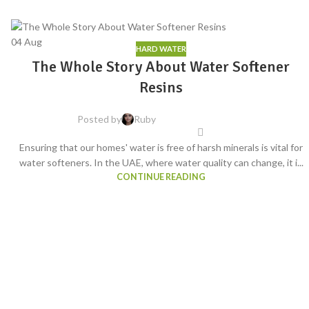
04
Aug
HARD WATER
The Whole Story About Water Softener
Resins
Posted by
Ruby
Ensuring that our homes' water is free of harsh minerals is vital for
water softeners. In the UAE, where water quality can change, it i...
CONTINUE READING