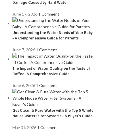
Damage Caused by Hard Water
June 17, 2026
1 Comment
Understanding the Water Needs of Your Baby
- A Comprehensive Guide for Parents
June 7, 2026
1 Comment
The Impact of Water Quality on the Taste of
Coffee: A Comprehensive Guide
June 6, 2026
1 Comment
,
Get Clean & Pure Water with the Top 5 Whole
House Water Filter Systems - A Buyer's Guide
May 31, 2026
1 Comment