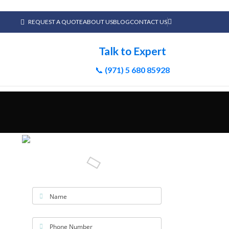
REQUEST A QUOTE
ABOUT US
BLOG
CONTACT US
Talk to Expert
📞
(971) 5 680 85928
Name
Phone Number