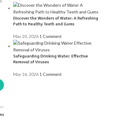
gh
Discover the Wonders of Water: A Refreshing
Path to Healthy Teeth and Gums
May 20, 2026
1 Comment
Safeguarding Drinking Water: Effective
Removal of Viruses
May 16, 2026
1 Comment
er
ins