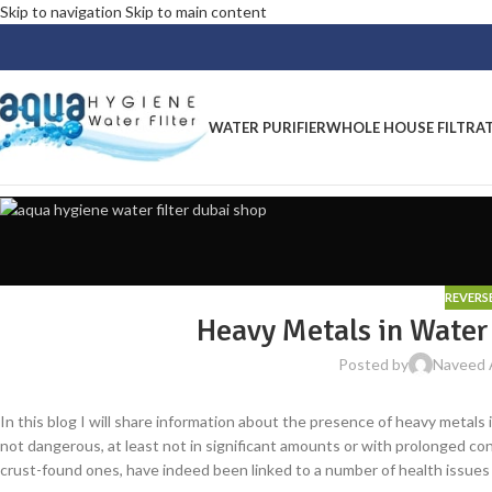
Skip to navigation
Skip to main content
WATER PURIFIER
WHOLE HOUSE FILTRA
REVERS
Heavy Metals in Wate
Posted by
Naveed
In this blog I will share information about the presence of heavy metals 
not dangerous, at least not in significant amounts or with prolonged conta
crust-found ones, have indeed been linked to a number of health issues i