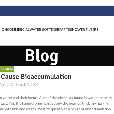
TION
COMMERCIAL
WATER SOFTENER
PARTS
SHOWER FILTERS
Blog
E OSMOSIS
r Cause Bioaccumulation
 Ahmad
On March 7, 2023
in water and their harms. A lot of the elements found in water are really
ct. Yet, the harmful ones, particularly the heavier, thick, and Earth's
n both kids and adults, most frequently as a result of bioaccumulation.