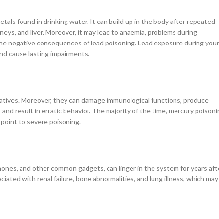
als found in drinking water. It can build up in the body after repeated
eys, and liver. Moreover, it may lead to anaemia, problems during
 the negative consequences of lead poisoning. Lead exposure during you
 and cause lasting impairments.
rivatives. Moreover, they can damage immunological functions, produce
and result in erratic behavior. The majority of the time, mercury poisoni
 point to severe poisoning.
phones, and other common gadgets, can linger in the system for years aft
ated with renal failure, bone abnormalities, and lung illness, which may