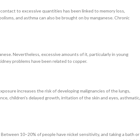
ontact to excessive quantities has been linked to memory loss,
bolisms, and asthma can also be brought on by manganese. Chronic
anese. Nevertheless, excessive amounts of it, particularly in young
d kidney problems have been related to copper.
exposure increases the risk of developing malignancies of the lungs,
e, children's delayed growth, irritation of the skin and eyes, asthmatic
Between 10–20% of people have nickel sensitivity, and taking a bath or