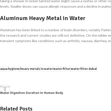
taking a shower in nickel-tainted water might cause a rashes or other co
levels. Smaller doses can cause allergic responses and a decline in pulm
Aluminum Heavy Metal in Water
Aluminum has been linked to a number of brain disorders, notably Parkin
the research and current studies are still not definitive. On the milde
transient symptoms like conditions such as arthritis, nausea, diarrhea, mo
aqua hygiene
heavy metals in water
water filter
water filter dubai
Newer
Water Digestion Duration in Human Body
Related Posts