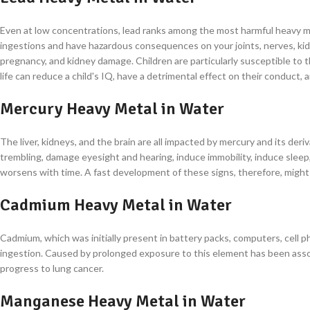
Even at low concentrations, lead ranks among the most harmful heavy met
ingestions and have hazardous consequences on your joints, nerves, kidn
pregnancy, and kidney damage. Children are particularly susceptible to
life can reduce a child's IQ, have a detrimental effect on their conduct,
Mercury Heavy Metal in Water
The liver, kidneys, and the brain are all impacted by mercury and its de
trembling, damage eyesight and hearing, induce immobility, induce sleep, 
worsens with time. A fast development of these signs, therefore, might
Cadmium Heavy Metal in Water
Cadmium, which was initially present in battery packs, computers, cell 
ingestion. Caused by prolonged exposure to this element has been associ
progress to lung cancer.
Manganese Heavy Metal in Water