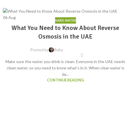
06
Aug
HARD WATER
What You Need to Know About Reverse
Osmosis in the UAE
Posted by
Ruby
Make sure the water you drink is clean. Everyone in the UAE needs
clean water, so you need to know what's in it. When clear water is
da...
CONTINUE READING