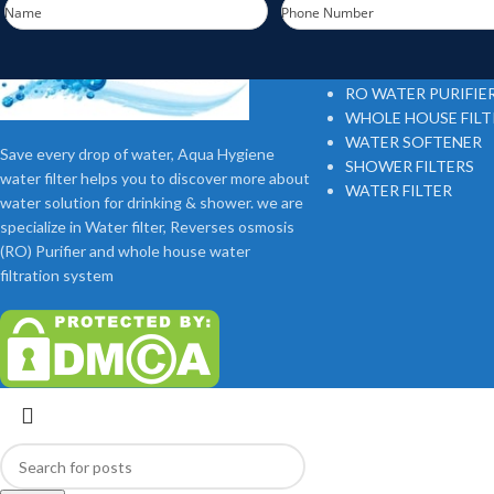
Name
Phone Number
Footer Menu
RO WATER PURIFIE
WHOLE HOUSE FIL
WATER SOFTENER
Save every drop of water, Aqua Hygiene
SHOWER FILTERS
water filter helps you to discover more about
WATER FILTER
water solution for drinking & shower. we are
specialize in Water filter, Reverses osmosis
(RO) Purifier and whole house water
filtration system