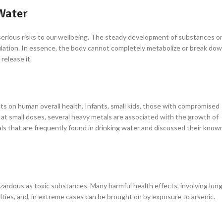
Water
serious risks to our wellbeing. The steady development of substances o
mulation. In essence, the body cannot completely metabolize or break do
release it.
s on human overall health. Infants, small kids, those with compromised
at small doses, several heavy metals are associated with the growth of
als that are frequently found in drinking water and discussed their know
hazardous as toxic substances. Many harmful health effects, involving lun
lties, and, in extreme cases can be brought on by exposure to arsenic.