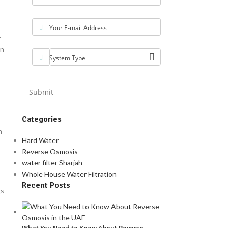
Your E-mail Address
r
wn
System Type
Submit
Categories
n
Hard Water
Reverse Osmosis
water filter Sharjah
Whole House Water Filtration
Recent Posts
gs