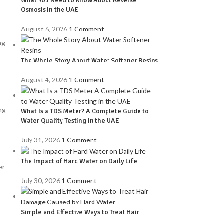
What You Need to Know About Reverse
Osmosis in the UAE
August 6, 2026
1 Comment
ng
The Whole Story About Water Softener Resins
August 4, 2026
1 Comment
ng
What Is a TDS Meter? A Complete Guide to
Water Quality Testing in the UAE
July 31, 2026
1 Comment
The Impact of Hard Water on Daily Life
er
July 30, 2026
1 Comment
Simple and Effective Ways to Treat Hair