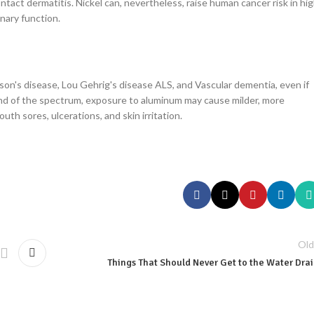
ntact dermatitis. Nickel can, nevertheless, raise human cancer risk in hi
onary function.
son's disease, Lou Gehrig's disease ALS, and Vascular dementia, even if
r end of the spectrum, exposure to aluminum may cause milder, more
uth sores, ulcerations, and skin irritation.
Old
Things That Should Never Get to the Water Dra