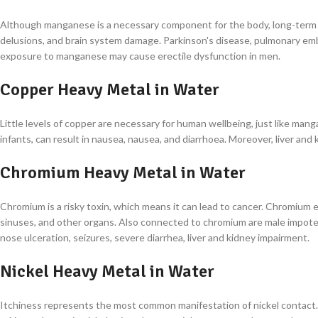
Although manganese is a necessary component for the body, long-term c
delusions, and brain system damage. Parkinson's disease, pulmonary em
exposure to manganese may cause erectile dysfunction in men.
Copper Heavy Metal in Water
Little levels of copper are necessary for human wellbeing, just like mang
infants, can result in nausea, nausea, and diarrhoea. Moreover, liver an
Chromium Heavy Metal in Water
Chromium is a risky toxin, which means it can lead to cancer. Chromium 
sinuses, and other organs. Also connected to chromium are male impotenc
nose ulceration, seizures, severe diarrhea, liver and kidney impairment.
Nickel Heavy Metal in Water
Itchiness represents the most common manifestation of nickel contact. 