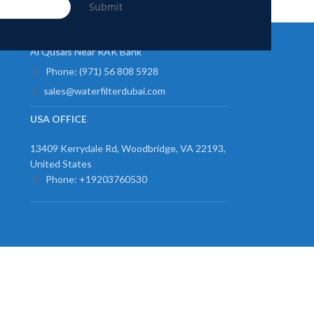
Submit
UAE OFFICE
Al Qusais Near RAK Bank
Phone: (971) 56 808 5928
sales@waterfilterdubai.com
USA OFFICE
13409 Kerrydale Rd, Woodbridge, VA 22193,
United States
Phone: +19203760530