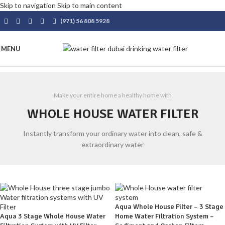
Skip to navigation
Skip to main content
(971) 56 808 5928
MENU
Make your entire home a healthy home with
WHOLE HOUSE WATER FILTER
Instantly transform your ordinary water into clean, safe &
extraordinary water
Aqua Whole House Filter – 3 Stage
Aqua 3 Stage Whole House Water
Home Water Filtration System –