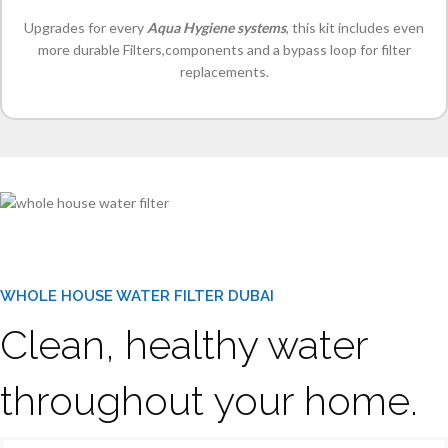
Upgrades for every
Aqua Hygiene systems
, this kit includes even
more durable Filters,components and a bypass loop for filter
replacements.
WHOLE HOUSE WATER FILTER DUBAI
Clean, healthy water
throughout your home.