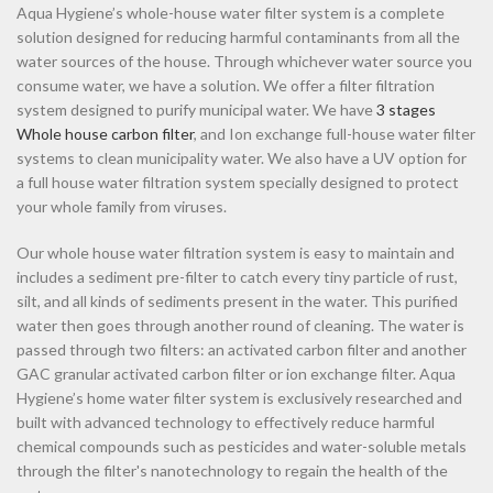
Aqua Hygiene’s whole-house water filter system is a complete
solution designed for reducing harmful contaminants from all the
water sources of the house. Through whichever water source you
consume water, we have a solution. We offer a filter filtration
system designed to purify municipal water. We have
3 stages
Whole house carbon filter
, and Ion exchange full-house water filter
systems to clean municipality water. We also have a UV option for
a full house water filtration system specially designed to protect
your whole family from viruses.
Our whole house water filtration system is easy to maintain and
includes a sediment pre-filter to catch every tiny particle of rust,
silt, and all kinds of sediments present in the water. This purified
water then goes through another round of cleaning. The water is
passed through two filters: an activated carbon filter and another
GAC granular activated carbon filter or ion exchange filter. Aqua
Hygiene’s home water filter system is exclusively researched and
built with advanced technology to effectively reduce harmful
chemical compounds such as pesticides and water-soluble metals
through the filter's nanotechnology to regain the health of the