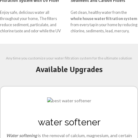
Filtration System with UV Filter
Sediment and Carbon Filters
Enjoy safe, delicious water all
Get clean, healthy water from the
throughout your home, The filters
whole house water filtration system
reduce sediment, particulate, and
from every tap in your home by reducing
chlorine taste and odor while the UV
chlorine, sediments, lead, mercury,
lamp inactivates harmful bacteria and
pesticides, VOCs, and major
viruses like E Coli, salmonella, and
contaminants. Three stages of water
legionella and more time enjoying the
filtration give you makes clean water for
refreshing taste of clean safe water.
cooking, showering, and anything else
Any time you customize your water filtration system for the ultimate solution
Stage 1:
Removes salts, sand &
Available Upgrades
Sediments
Stage 2:
Removes Chlorine and odor
Stage 3:
Clear the color of water and
more filter the water at 1Micron level.
water softener
Water softening
is the removal of calcium, magnesium, and certain