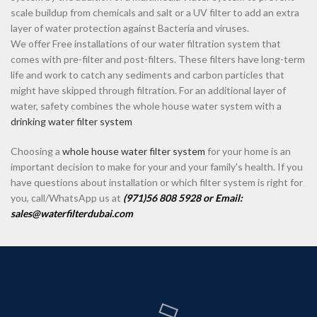
scale buildup from chemicals and salt or a UV filter to add an extra
layer of water protection against Bacteria and viruses.
We offer Free installations of our water filtration system that
comes with pre-filter and post-filters. These filters have long-term
life and work to catch any sediments and carbon particles that
might have skipped through filtration. For an additional layer of
water, safety combines the whole house water system with a
drinking water filter system
Choosing a
whole house water filter system
for your home is an
important decision to make for your and your family's health. If you
have questions about installation or which filter system is right for
you, call/WhatsApp us at
(971)56 808 5928 or Email:
sales@waterfilterdubai.com