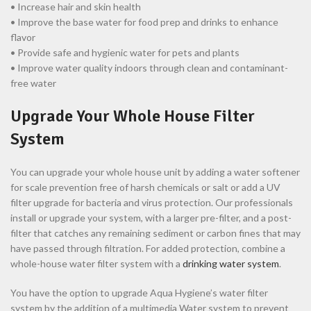
• Increase hair and skin health
• Improve the base water for food prep and drinks to enhance
flavor
• Provide safe and hygienic water for pets and plants
• Improve water quality indoors through clean and contaminant-
free water
Upgrade Your Whole House Filter
System
You can upgrade your whole house unit by adding a water softener
for scale prevention free of harsh chemicals or salt or add a UV
filter upgrade for bacteria and virus protection. Our professionals
install or upgrade your system, with a larger pre-filter, and a post-
filter that catches any remaining sediment or carbon fines that may
have passed through filtration. For added protection, combine a
whole-house water filter system with a
drinking water system
.
You have the option to upgrade Aqua Hygiene’s water filter
system by the addition of a multimedia Water system to prevent