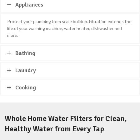
Appliances
Protect your plumbing from scale buildup. Filtration extends the
life of your washing machine, water heater, dishwasher and
more.
Bathing
Laundry
Cooking
Whole Home Water Filters for Clean,
Healthy Water from Every Tap