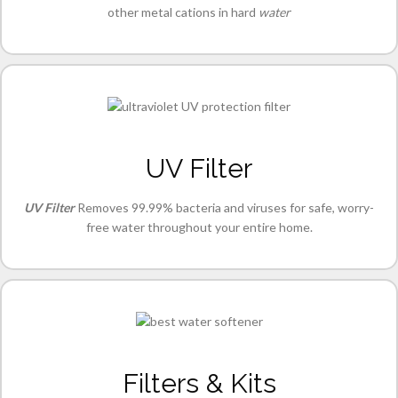
other metal cations in hard
water
UV Filter
UV Filter
Removes 99.99% bacteria and viruses for safe, worry-
free water throughout your entire home.
Filters & Kits