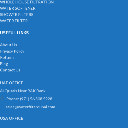
WHOLE HOUSE FILTRATION
WATER SOFTENER
SHOWER FILTERS
WATER FILTER
USEFUL LINKS
About Us
Privacy Policy
Returns
Blog
Contact Us
UAE OFFICE
Al Qusais Near RAK Bank
Phone: (971) 56 808 5928
sales@waterfilterdubai.com
USA OFFICE