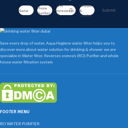
- I'm
Emirate
Phone
Submit
Name
Intrested in
&
Number
-
Locality
Save every drop of water, Aqua Hygiene water filter helps you to
discover more about water solution for drinking & shower. we are
specialize in Water filter, Reverses osmosis (RO) Purifier and whole
house water filtration system
FOOTER MENU
RO WATER PURIFIER