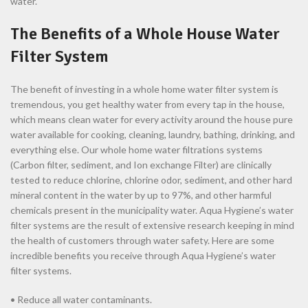
water.
The Benefits of a Whole House Water
Filter System
The benefit of investing in a whole home water filter system is
tremendous, you get healthy water from every tap in the house,
which means clean water for every activity around the house pure
water available for cooking, cleaning, laundry, bathing, drinking, and
everything else. Our whole home water filtrations systems
(Carbon filter, sediment, and Ion exchange Filter) are clinically
tested to reduce chlorine, chlorine odor, sediment, and other hard
mineral content in the water by up to 97%, and other harmful
chemicals present in the municipality water. Aqua Hygiene’s water
filter systems are the result of extensive research keeping in mind
the health of customers through water safety. Here are some
incredible benefits you receive through Aqua Hygiene’s water
filter systems.
• Reduce all water contaminants.