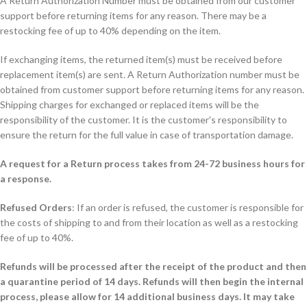
A Return Authorization Number must be obtained from our customer
support before returning items for any reason. There may be a
restocking fee of up to 40% depending on the item.
If exchanging items, the returned item(s) must be received before
replacement item(s) are sent. A Return Authorization number must be
obtained from customer support before returning items for any reason.
Shipping charges for exchanged or replaced items will be the
responsibility of the customer. It is the customer's responsibility to
ensure the return for the full value in case of transportation damage.
A request for a Return process takes from 24-72 business hours for
a response.
Refused Orders
: If an order is refused, the customer is responsible for
the costs of shipping to and from their location as well as a restocking
fee of up to 40%.
Refunds will be processed after the receipt of the product and then
a quarantine period of 14 days. Refunds will then begin the internal
process, please allow for 14 additional business days. It may take