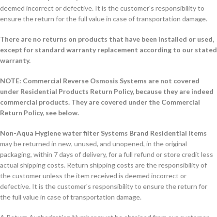
deemed incorrect or defective. It is the customer's responsibility to
ensure the return for the full value in case of transportation damage.
There are no returns on products that have been installed or used,
except for standard warranty replacement according to our stated
warranty.
NOTE: Commercial Reverse Osmosis Systems are not covered
under Residential Products Return Policy, because they are indeed
commercial products. They are covered under the Commercial
Return Policy, see below.
Non-Aqua Hygiene water filter Systems Brand Residential Items
may be returned in new, unused, and unopened, in the original
packaging, within 7 days of delivery, for a full refund or store credit less
actual shipping costs. Return shipping costs are the responsibility of
the customer unless the item received is deemed incorrect or
defective. It is the customer's responsibility to ensure the return for
the full value in case of transportation damage.