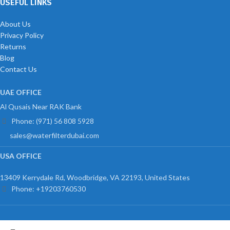
USEFUL LINKS
About Us
Privacy Policy
Returns
Blog
Contact Us
UAE OFFICE
Al Qusais Near RAK Bank
Phone: (971) 56 808 5928
sales@waterfilterdubai.com
USA OFFICE
13409 Kerrydale Rd, Woodbridge, VA 22193, United States
Phone: +19203760530