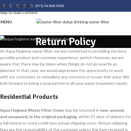
Skip to navigation
(971) 56 808 5928
Skip to main content
MENU
Return Policy
At Aqua Hygiene water filter, we are committed to providing the best
possible product and customer experience, period. However, we are
aware that there may be times when things do not go exactly as
planned. In that case, we would appreciate the opportunity to work
with our customers to remediate any concerns or issues that arise. We
look forward to being a loyal partner in all your water treatment needs.
Residential Products
Aqua Hygiene Water Filter Items
may be returned in
new, unused,
and unopened, in the original packaging
, within 15 days of delivery for
a full refund or store credit less actual shipping costs. Return shipping
fees are the responsibility of the customer unless the item received is