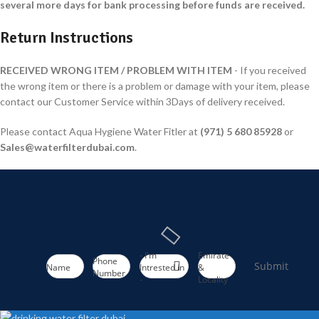
several more days for bank processing before funds are received.
Return Instructions
RECEIVED WRONG ITEM / PROBLEM WITH ITEM
- If you received
the wrong item or there is a problem or damage with your item, please
contact our Customer Service within 3Days of delivery received.
Please contact Aqua Hygiene Water Fitler at
(971
)
5 680 85928
or
Sales@waterfilterdubai.com
.
- I'm
Emirate
Phone
Submit
Name
Intrested in
&
Number
-
Locality