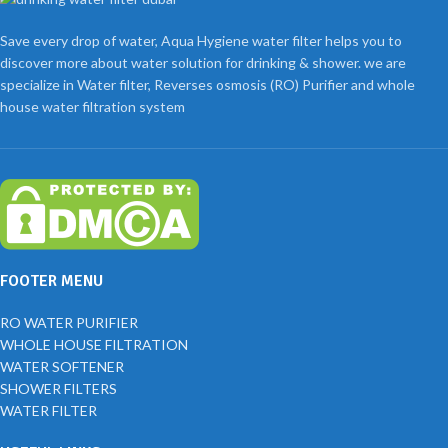
Save every drop of water, Aqua Hygiene water filter helps you to
discover more about water solution for drinking & shower. we are
specialize in Water filter, Reverses osmosis (RO) Purifier and whole
house water filtration system
FOOTER MENU
RO WATER PURIFIER
WHOLE HOUSE FILTRATION
WATER SOFTENER
SHOWER FILTERS
WATER FILTER