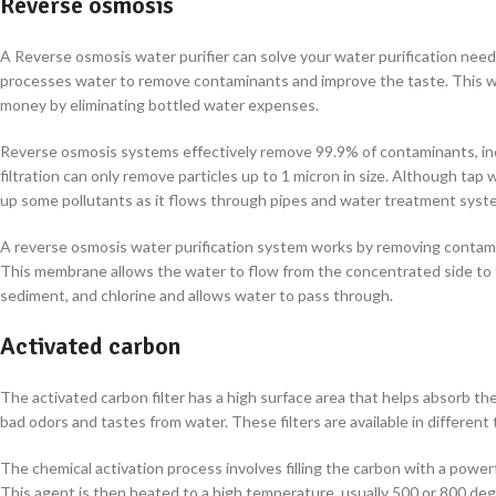
Reverse osmosis
A Reverse osmosis water purifier can solve your water purification nee
processes water to remove contaminants and improve the taste. This wat
money by eliminating bottled water expenses.
Reverse osmosis systems effectively remove 99.9% of contaminants, inc
filtration can only remove particles up to 1 micron in size. Although tap
up some pollutants as it flows through pipes and water treatment syste
A reverse osmosis water purification system works by removing contam
This membrane allows the water to flow from the concentrated side to t
sediment, and chlorine and allows water to pass through.
Activated carbon
The activated carbon filter has a high surface area that helps absorb the 
bad odors and tastes from water. These filters are available in differe
The chemical activation process involves filling the carbon with a powerf
This agent is then heated to a high temperature, usually 500 or 800 de