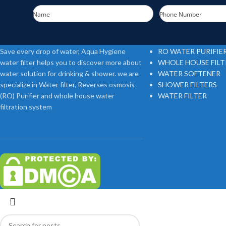
Name
Phone Number
FOOTER MENU
Save every drop of water, Aqua Hygiene
RO WATER PURIFIE
water filter helps you to discover more about
WHOLE HOUSE FIL
water solution for drinking & shower. we are
WATER SOFTENER
specialize in Water filter, Reverses osmosis
SHOWER FILTERS
(RO) Purifier and whole house water
WATER FILTER
filtration system