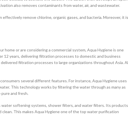
tivation also removes contaminants from water, air, and wastewater.
n effectively remove chlorine, organic gases, and bacteria. Moreover, it is
your home or are considering a commercial system, Aqua Hygiene is one
 12 years, delivering filtration processes to domestic and business
elivered filtration processes to large organizations throughout Asia. Al
r consumers several different features. For instance, Aqua Hygiene uses
ter. This technology works by filtering the water through as many as
 pure and fresh.
 water softening systems, shower filters, and water filters. Its products
d clean. This makes Aqua Hygiene one of the top water purification