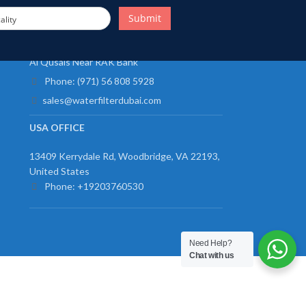
Submit
ality
UAE OFFICE
Al Qusais Near RAK Bank
Phone: (971) 56 808 5928
sales@waterfilterdubai.com
USA OFFICE
13409 Kerrydale Rd, Woodbridge, VA 22193,
United States
Phone: +19203760530
Need Help?
Chat with us