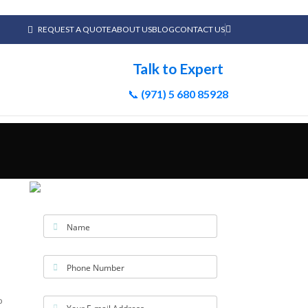
REQUEST A QUOTE
ABOUT US
BLOG
CONTACT US
Talk to Expert
📞
(971) 5 680 85928
Name
Phone Number
o