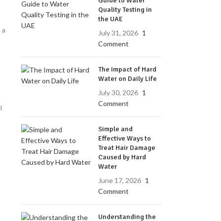
Guide to Water
Quality Testing in
the UAE
 a
July 31, 2026
1
Comment
The Impact of Hard
Water on Daily Life
July 30, 2026
1
Comment
l
Simple and
Effective Ways to
Treat Hair Damage
Caused by Hard
Water
June 17, 2026
1
Comment
Understanding the