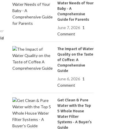
Water Needs of Your
Baby - A
Comprehensive
Guide for Parents
June 7, 2026
1
er
Comment
ild
The Impact of Water
Quality on the Taste
of Coffee: A
Comprehensive
Guide
June 6, 2026
1
Comment
Get Clean & Pure
Water with the Top
5 Whole House
Water Filter
Systems - A Buyer's
Guide