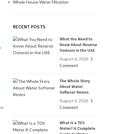
Whole House Water Filtration
RECENT POSTS
What You Need to
Know About Reverse
k
Osmosis in the UAE
August 6, 2026
1
Comment
The Whole Story
About Water
Softener Resins
August 4, 2026
1
Comment
he
What Is a TDS
Meter? A Complete