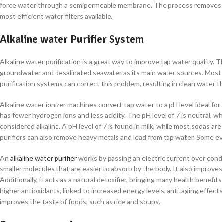
force water through a semipermeable membrane. The process removes 
most efficient water filters available.
Alkaline water Purifier System
Alkaline water purification is a great way to improve tap water quality.
groundwater and desalinated seawater as its main water sources. Most t
purification systems can correct this problem, resulting in clean water t
Alkaline water ionizer machines convert tap water to a pH level ideal fo
has fewer hydrogen ions and less acidity. The pH level of 7 is neutral, wh
considered alkaline. A pH level of 7 is found in milk, while most sodas are
purifiers can also remove heavy metals and lead from tap water. Some eve
An
alkaline water purifier
works by passing an electric current over cond
smaller molecules that are easier to absorb by the body. It also improv
Additionally, it acts as a natural detoxifier, bringing many health benef
higher antioxidants, linked to increased energy levels, anti-aging effect
improves the taste of foods, such as rice and soups.