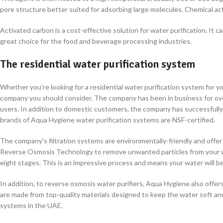
pore structure better suited for adsorbing large molecules. Chemical ac
Activated carbon is a cost-effective solution for water purification. It ca
great choice for the food and beverage processing industries.
The residential water purification system
Whether you're looking for a residential water purification system for 
company you should consider. The company has been in business for over
users. In addition to domestic customers, the company has successfully d
brands of Aqua Hygiene water purification systems are NSF-certified.
The company's filtration systems are environmentally-friendly and offe
Reverse Osmosis Technology to remove unwanted particles from your wa
eight stages. This is an impressive process and means your water will be
In addition, to reverse osmosis water purifiers, Aqua Hygiene also offers
are made from top-quality materials designed to keep the water soft an
systems in the UAE.