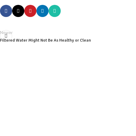
Newer
Filtered Water Might Not Be As Healthy or Clean