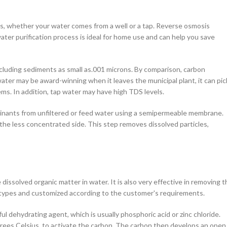
ds, whether your water comes from a well or a tap. Reverse osmosis
er purification process is ideal for home use and can help you save
luding sediments as small as.001 microns. By comparison, carbon
 water may be award-winning when it leaves the municipal plant, it can pic
ms. In addition, tap water may have high TDS levels.
inants from unfiltered or feed water using a semipermeable membrane.
he less concentrated side. This step removes dissolved particles,
dissolved organic matter in water. It is also very effective in removing t
nt types and customized according to the customer's requirements.
ul dehydrating agent, which is usually phosphoric acid or zinc chloride.
grees Celsius, to activate the carbon. The carbon then develops an open