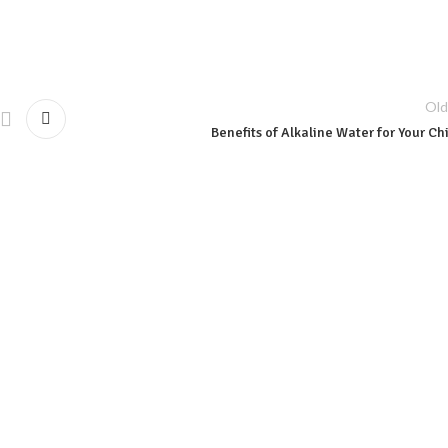
Old
Benefits of Alkaline Water for Your Ch