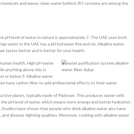
chemicals and leaves clean water behind. RO systems are among the
 The pH level of water in nature is approximately 7. The UAE uses both
ap water in the UAE has a pH between five and six. Alkaline water
hat tastes better and is better for your health.
r human health. High pH water
ile anything above this is
 at or below 3. Alkaline water
n have carbon fiber to add antibacterial effects to their water.
uctive plates, typically made of Platinum. This produces water with
es the pH level of water, which means more energy and better hydration.
its. Studies have shown that people who drink alkaline water also have
s, and disease-fighting qualities. Moreover, cooking with alkaline water