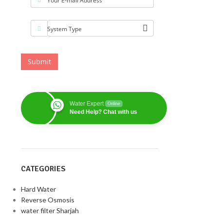
Your E-mail Address
System Type
Submit
Water Expert
Online
Need Help? Chat with us
CATEGORIES
Hard Water
Reverse Osmosis
water filter Sharjah