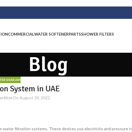
TION
COMMERCIAL
WATER SOFTENER
PARTS
SHOWER FILTERS
Blog
LTER SHARJAH
ion System in UAE
rfilter
On August 30, 2022
water filtration systems. These devices use electricity and pressure t