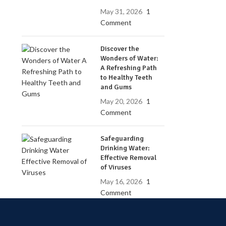
May 31, 2026
1
Comment
Discover the
Wonders of Water:
A Refreshing Path
to Healthy Teeth
and Gums
May 20, 2026
1
Comment
Safeguarding
Drinking Water:
Effective Removal
of Viruses
May 16, 2026
1
Comment