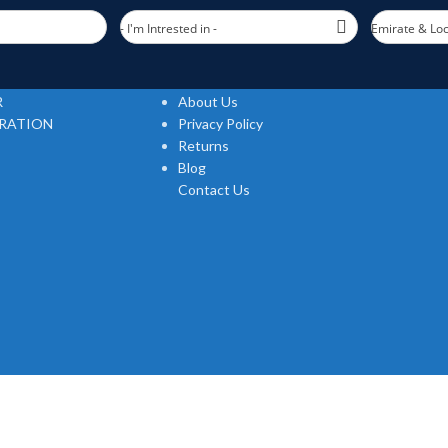
- I'm Intrested in -
Emirate & Loc
USEFUL LINKS
R
About Us
TRATION
Privacy Policy
Returns
Blog
Contact Us