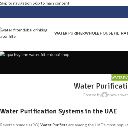
Skip to navigation
Skip to main content
WATER PURIFIER
WHOLE HOUSE FILTRA
WATER FI
Water Purificat
Posted by
showerwate
Water Purification Systems in the UAE
Reverse osmosis (RO)
Water Purifiers
are among the UAE's most popular 