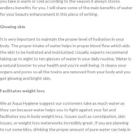
you take is warm or cold according to the season it always stores
endless benefits for you. I will share some of the main benefits of water
for your beauty enhancement in this piece of writing.
Glowing skin
It is very important to maintain the proper level of hydration in your
body. The proper intake of water helps in proper blood flow which aids
the skin to be hydrated and moisturized. Usually, experts recommend
taking up to eight to ten glasses of water in your daily routine. Water is
a natural booster to your health and you're well-being. It cleans your
organs and pores so all the toxins are removed from your body and you
get glowing and bright skin.
Facilitates weight loss
We at Aqua Hygiene suggest our customers take as much water as
they can because water helps you to fight against your fat and
facilitates you in body weight loss. Issues such as constipation, skin
issues, or weight loss waterworks incredibly great. If you are planning
to cut some kilos, drinking the proper amount of pure water can help in