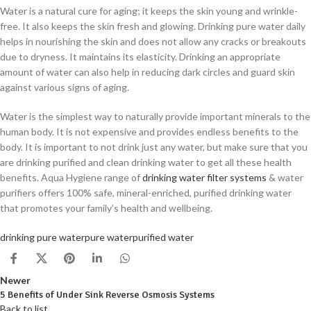
Water is a natural cure for aging; it keeps the skin young and wrinkle-
free. It also keeps the skin fresh and glowing. Drinking pure water daily
helps in nourishing the skin and does not allow any cracks or breakouts
due to dryness. It maintains its elasticity. Drinking an appropriate
amount of water can also help in reducing dark circles and guard skin
against various signs of aging.
Water is the simplest way to naturally provide important minerals to the
human body. It is not expensive and provides endless benefits to the
body. It is important to not drink just any water, but make sure that you
are drinking purified and clean drinking water to get all these health
benefits. Aqua Hygiene range of
drinking water filter systems
& water
purifiers offers 100% safe, mineral-enriched, purified drinking water
that promotes your family’s health and wellbeing.
drinking pure water
pure water
purified water
Newer
5 Benefits of Under Sink Reverse Osmosis Systems
Back to list