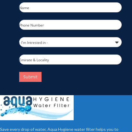
Name
Phone Number
- I'm Intrested in -
Emirate & Locality
Submit
Save every drop of water, Aqua Hygiene water filter helps you to