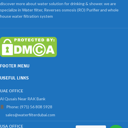
discover more about water solution for drinking & shower. we are
specialize in Water filter, Reverses osmosis (RO) Purifier and whole
house water filtration system
FOOTER MENU
USEFUL LINKS
UAE OFFICE
Al Qusais Near RAK Bank
Phone: (971) 56 808 5928
sales@waterfilterdubai.com
USA OFFICE