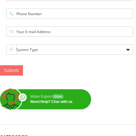
Phone Number
Your E-mail Address
System Type
Submit
Water Expert
Online
Need Help? Chat with us