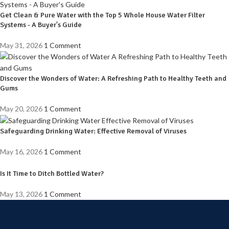
Get Clean & Pure Water with the Top 5 Whole House Water Filter
Systems - A Buyer's Guide
May 31, 2026
1 Comment
Discover the Wonders of Water: A Refreshing Path to Healthy Teeth and
Gums
May 20, 2026
1 Comment
Safeguarding Drinking Water: Effective Removal of Viruses
May 16, 2026
1 Comment
Is It Time to Ditch Bottled Water?
May 13, 2026
1 Comment