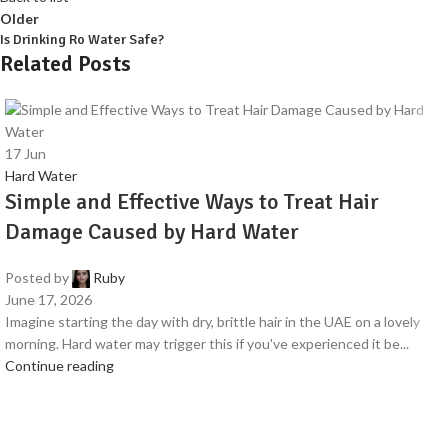
Older
Is Drinking Ro Water Safe?
Related Posts
17
Jun
Hard Water
Simple and Effective Ways to Treat Hair
Damage Caused by Hard Water
Posted by
Ruby
June 17, 2026
Imagine starting the day with dry, brittle hair in the UAE on a lovely
morning. Hard water may trigger this if you've experienced it be...
Continue reading