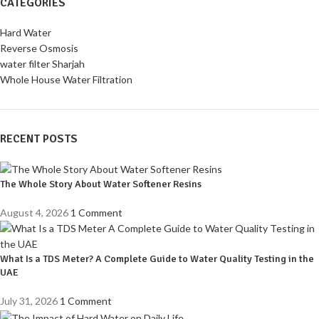
CATEGORIES
Hard Water
Reverse Osmosis
water filter Sharjah
Whole House Water Filtration
RECENT POSTS
The Whole Story About Water Softener Resins
August 4, 2026
1 Comment
What Is a TDS Meter? A Complete Guide to Water Quality Testing in the
UAE
July 31, 2026
1 Comment