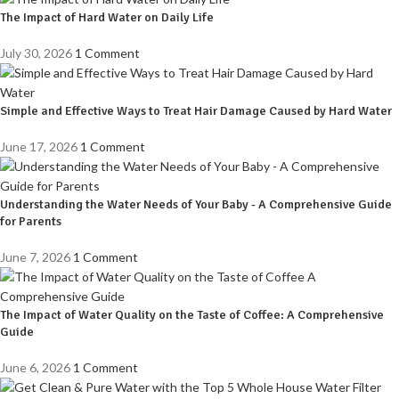
The Impact of Hard Water on Daily Life
July 30, 2026
1 Comment
Simple and Effective Ways to Treat Hair Damage Caused by Hard Water
June 17, 2026
1 Comment
Understanding the Water Needs of Your Baby - A Comprehensive Guide
for Parents
June 7, 2026
1 Comment
The Impact of Water Quality on the Taste of Coffee: A Comprehensive
Guide
June 6, 2026
1 Comment