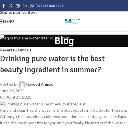
Skip to navigation
(971) 56 808 5928
Skip to main content
MENU
Blog
Reverse Osmosis
Drinking pure water is the best
beauty ingredient in summer?
Posted by
Naveed Ahmad
June 26, 2021
On April 27, 2021
Pure and clean healthy water is the best beauty ingredient for the skin.
Although this tasteless, colorless and odorless is not any ordinary liquid
it has the most benefits for you and your family. No matter if the water