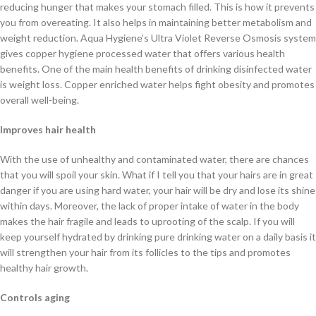
reducing hunger that makes your stomach filled. This is how it prevents
you from overeating. It also helps in maintaining better metabolism and
weight reduction. Aqua Hygiene’s Ultra Violet Reverse Osmosis system
gives copper hygiene processed water that offers various health
benefits. One of the main health benefits of drinking disinfected water
is weight loss. Copper enriched water helps fight obesity and promotes
overall well-being.
Improves hair health
With the use of unhealthy and contaminated water, there are chances
that you will spoil your skin. What if I tell you that your hairs are in great
danger if you are using hard water, your hair will be dry and lose its shine
within days. Moreover, the lack of proper intake of water in the body
makes the hair fragile and leads to uprooting of the scalp. If you will
keep yourself hydrated by drinking pure drinking water on a daily basis it
will strengthen your hair from its follicles to the tips and promotes
healthy hair growth.
Controls aging