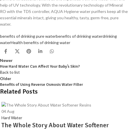
help of UV technology. With the revolutionary technology of Mineral
RO with the TDS controller, AQUA Hygiene water purifiers keep all the
essential minerals intact, giving you healthy, tasty, germ-free, pure
water.
benefits of drinking pure water
benefits of drinking water
drinking
water
Health benefits of drinking water
Newer
How Hard Water Can Affect Your Baby’s Skin?
Back to list
Older
Benefits of Using Reverse Osmosis Water Filter
Related Posts
04
Aug
Hard Water
The Whole Story About Water Softener