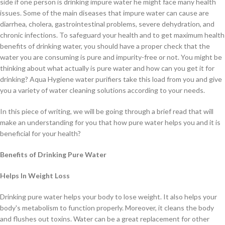
side if one person is drinking impure water he might face many health
issues. Some of the main diseases that impure water can cause are
diarrhea, cholera, gastrointestinal problems, severe dehydration, and
chronic infections. To safeguard your health and to get maximum health
benefits of drinking water, you should have a proper check that the
water you are consuming is pure and impurity-free or not. You might be
thinking about what actually is pure water and how can you get it for
drinking? Aqua Hygiene water purifiers take this load from you and give
you a variety of water cleaning solutions according to your needs.
In this piece of writing, we will be going through a brief read that will
make an understanding for you that how pure water helps you and it is
beneficial for your health?
Benefits of Drinking Pure Water
Helps In
Weight Loss
Drinking pure water helps your body to lose weight. It also helps your
body's metabolism to function properly. Moreover, it cleans the body
and flushes out toxins. Water can be a great replacement for other