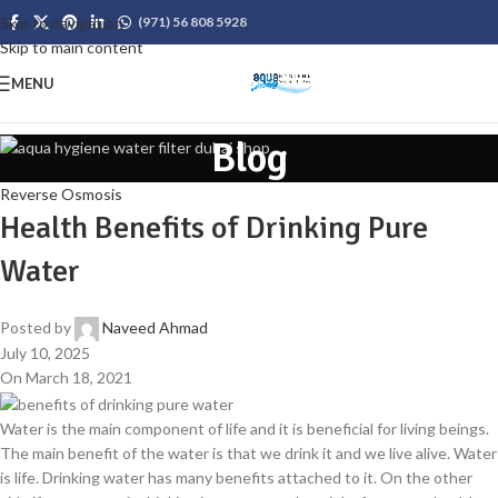
Skip to navigation
(971) 56 808 5928
Skip to main content
MENU
Blog
Reverse Osmosis
Health Benefits of Drinking Pure
Water
Posted by
Naveed Ahmad
July 10, 2025
On March 18, 2021
Water is the main component of life and it is beneficial for living beings.
The main benefit of the water is that we drink it and we live alive. Water
is life. Drinking water has many benefits attached to it. On the other