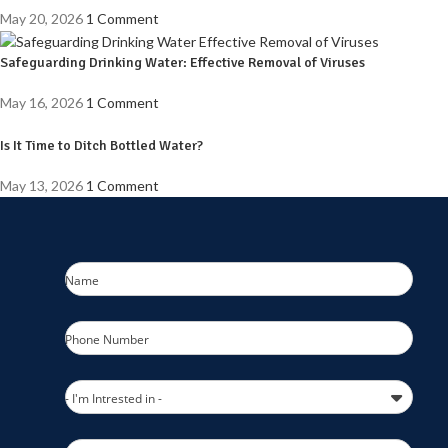
May 20, 2026
1 Comment
Safeguarding Drinking Water: Effective Removal of Viruses
May 16, 2026
1 Comment
Is It Time to Ditch Bottled Water?
May 13, 2026
1 Comment
Name
Phone Number
- I'm Intrested in -