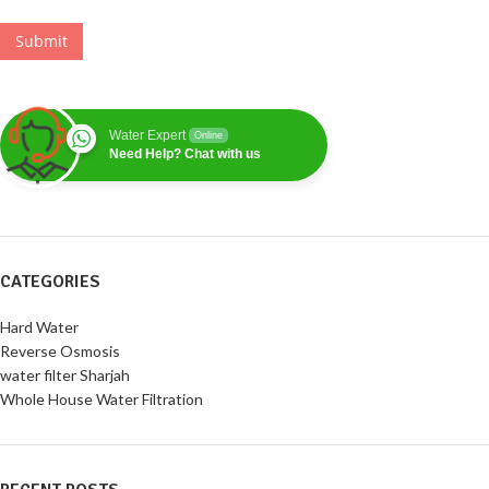
Submit
Water Expert
Online
Need Help? Chat with us
CATEGORIES
Hard Water
Reverse Osmosis
water filter Sharjah
Whole House Water Filtration