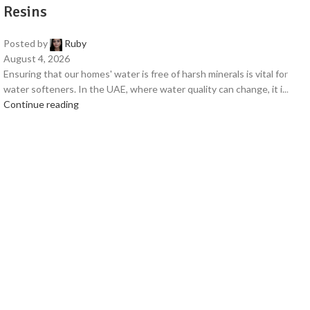
Resins
Posted by
Ruby
August 4, 2026
Ensuring that our homes' water is free of harsh minerals is vital for
water softeners. In the UAE, where water quality can change, it i...
Continue reading