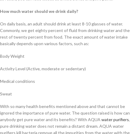
How much water should we drink daily?
On daily basis, an adult should drink at least 8-10 glasses of water.
Commonly, we get eighty percent of fluid from drinking water and the
rest of twenty percent from food. The exact amount of water intake
basically depends upon various factors, such as:
Body Weight
Activity Level (Active, moderate or sedentary)
Medical conditions
Sweat
With so many health benefits mentioned above and that cannot be
ignored the importance of pure water. The question raised is how can
anybody get pure water and its benefits? With AQUA
water purifiers
,
pure drinking water does not remain a distant dream. AQUA water
purifiers kill bacteria remove all the impurities from the water with the