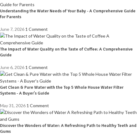
Understanding the Water Needs of Your Baby - A Comprehensive Guide
for Parents
June 7, 2026
1 Comment
The Impact of Water Quality on the Taste of Coffee: A Comprehensive
Guide
June 6, 2026
1 Comment
Get Clean & Pure Water with the Top 5 Whole House Water Filter
Systems - A Buyer's Guide
May 31, 2026
1 Comment
Discover the Wonders of Water: A Refreshing Path to Healthy Teeth and
Gums