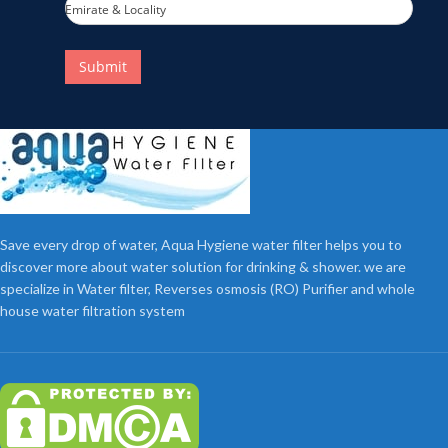
Emirate & Locality
Submit
Save every drop of water, Aqua Hygiene water filter helps you to
discover more about water solution for drinking & shower. we are
specialize in Water filter, Reverses osmosis (RO) Purifier and whole
house water filtration system