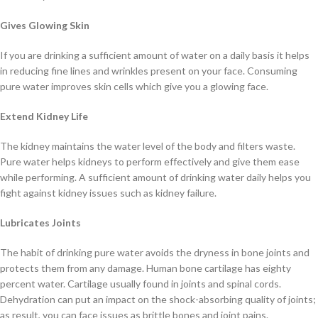
Gives Glowing Skin
If you are drinking a sufficient amount of water on a daily basis it helps
in reducing fine lines and wrinkles present on your face. Consuming
pure water improves skin cells which give you a glowing face.
Extend Kidney Life
The kidney maintains the water level of the body and filters waste.
Pure water helps kidneys to perform effectively and give them ease
while performing. A sufficient amount of drinking water daily helps you
fight against kidney issues such as kidney failure.
Lubricates Joints
The habit of drinking pure water avoids the dryness in bone joints and
protects them from any damage. Human bone cartilage has eighty
percent water. Cartilage usually found in joints and spinal cords.
Dehydration can put an impact on the shock-absorbing quality of joints;
as result, you can face issues as brittle bones and joint pains.