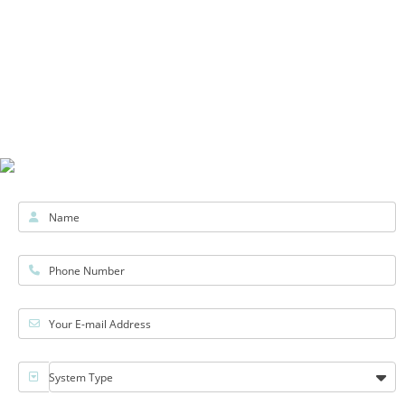
Name
Phone Number
Your E-mail Address
System Type