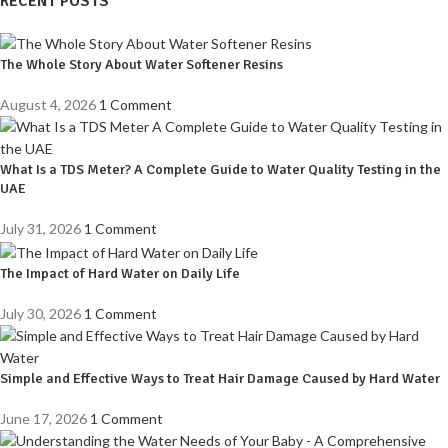
RECENT POSTS
The Whole Story About Water Softener Resins
August 4, 2026
1 Comment
What Is a TDS Meter? A Complete Guide to Water Quality Testing in the
UAE
July 31, 2026
1 Comment
The Impact of Hard Water on Daily Life
July 30, 2026
1 Comment
Simple and Effective Ways to Treat Hair Damage Caused by Hard Water
June 17, 2026
1 Comment