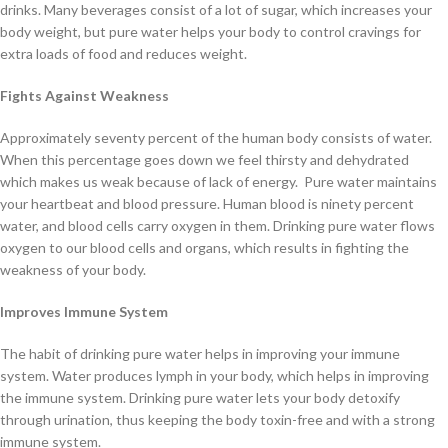
drinks. Many beverages consist of a lot of sugar, which increases your
body weight, but pure water helps your body to control cravings for
extra loads of food and reduces weight.
Fights Against Weakness
Approximately seventy percent of the human body consists of water.
When this percentage goes down we feel thirsty and dehydrated
which makes us weak because of lack of energy. Pure water maintains
your heartbeat and blood pressure. Human blood is ninety percent
water, and blood cells carry oxygen in them. Drinking pure water flows
oxygen to our blood cells and organs, which results in fighting the
weakness of your body.
Improves
Immune System
The habit of drinking pure water helps in improving your immune
system. Water produces lymph in your body, which helps in improving
the immune system. Drinking pure water lets your body detoxify
through urination, thus keeping the body toxin-free and with a strong
immune system.