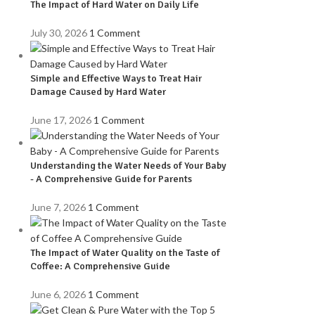
The Impact of Hard Water on Daily Life
July 30, 2026
1 Comment
Simple and Effective Ways to Treat Hair
Damage Caused by Hard Water
June 17, 2026
1 Comment
Understanding the Water Needs of Your Baby
- A Comprehensive Guide for Parents
June 7, 2026
1 Comment
The Impact of Water Quality on the Taste of
Coffee: A Comprehensive Guide
June 6, 2026
1 Comment