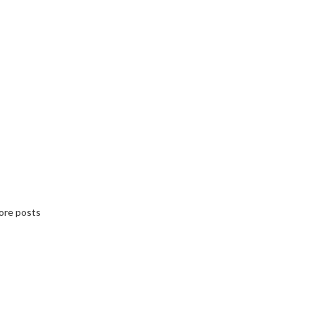
ore posts