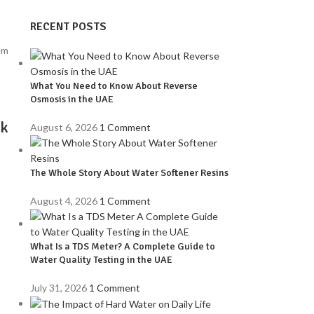
RECENT POSTS
What You Need to Know About Reverse
Osmosis in the UAE
nk
August 6, 2026
1 Comment
The Whole Story About Water Softener Resins
August 4, 2026
1 Comment
What Is a TDS Meter? A Complete Guide to
Water Quality Testing in the UAE
e
July 31, 2026
1 Comment