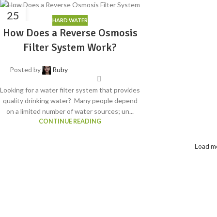
25
HARD WATER
APR
How Does a Reverse Osmosis
Filter System Work?
Posted by
Ruby
Looking for a water filter system that provides
quality drinking water? Many people depend
on a limited number of water sources; un...
CONTINUE READING
Load m