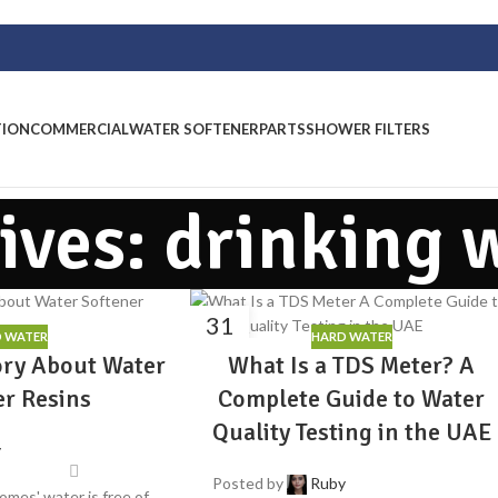
TION
COMMERCIAL
WATER SOFTENER
PARTS
SHOWER FILTERS
ives: drinking 
31
 WATER
HARD WATER
JUL
ory About Water
What Is a TDS Meter? A
er Resins
Complete Guide to Water
Quality Testing in the UAE
y
Posted by
Ruby
omes' water is free of