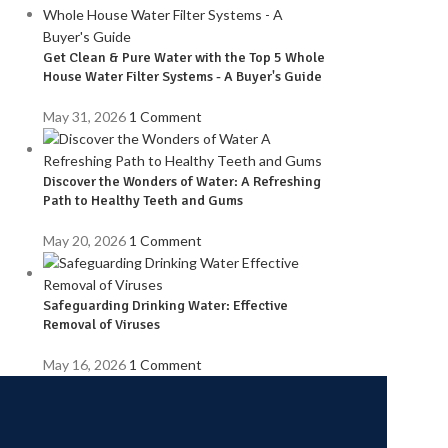
Get Clean & Pure Water with the Top 5 Whole
House Water Filter Systems - A Buyer's Guide
May 31, 2026
1 Comment
Discover the Wonders of Water: A Refreshing
Path to Healthy Teeth and Gums
May 20, 2026
1 Comment
Safeguarding Drinking Water: Effective
Removal of Viruses
May 16, 2026
1 Comment