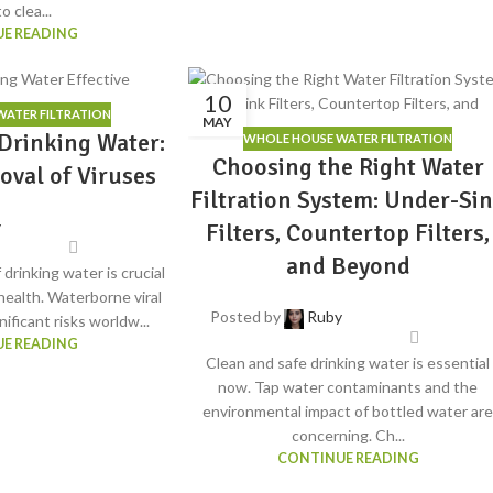
o clea...
E READING
10
ATER FILTRATION
MAY
Drinking Water:
WHOLE HOUSE WATER FILTRATION
Choosing the Right Water
oval of Viruses
Filtration System: Under-Si
y
Filters, Countertop Filters,
and Beyond
 drinking water is crucial
 health. Waterborne viral
Posted by
Ruby
ificant risks worldw...
E READING
Clean and safe drinking water is essential
now. Tap water contaminants and the
environmental impact of bottled water ar
concerning. Ch...
CONTINUE READING