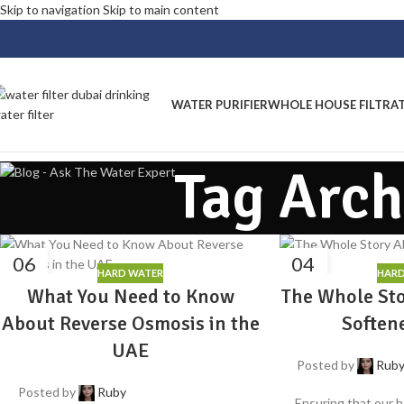
Skip to navigation
Skip to main content
WATER PURIFIER
WHOLE HOUSE FILTRA
Tag Arch
06
04
HARD WATER
HARD
AUG
AUG
What You Need to Know
The Whole St
About Reverse Osmosis in the
Soften
UAE
Posted by
Rub
Posted by
Ruby
Ensuring that our h