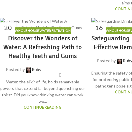
aims t
CONTINU
20
16
WHOLE HOUSE WATER FILTRATION
WHOLE HOUSE W
MAY
MAY
Discover the Wonders of
Safeguarding 
Water: A Refreshing Path to
Effective Rem
Healthy Teeth and Gums
Posted by
Rub
Posted by
Ruby
Ensuring the safety of
for protecting public
Water, the elixir of life, holds remarkable
pathogens pose sign
powers that extend far beyond quenching our
CONTINU
thirst. Did you know drinking water can work
wo...
CONTINUE READING