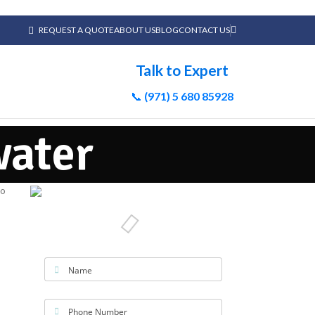
REQUEST A QUOTE
ABOUT US
BLOG
CONTACT US
Talk to Expert
📞
(971) 5 680 85928
water
Name
Phone Number