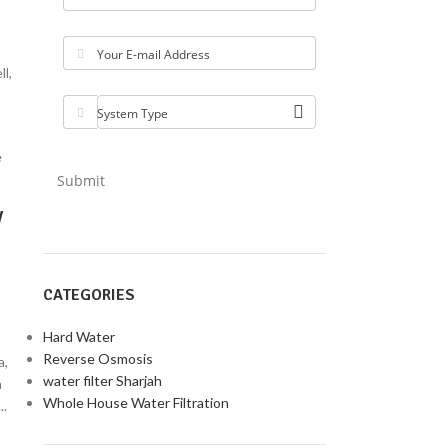
"
Your E-mail Address
l,
System Type
Submit
y
CATEGORIES
Hard Water
Reverse Osmosis
a,
water filter Sharjah
a
Whole House Water Filtration
..