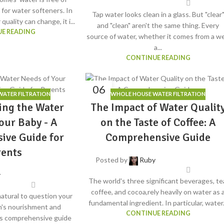
l for water softeners. In
Tap water looks clean in a glass. But "clear
uality can change, it i...
and "clean" aren't the same thing. Every
E READING
source of water, whether it comes from a wel
a...
CONTINUE READING
06
ATER FILTRATION
WHOLE HOUSE WATER FILTRATION
JUN
ing the Water
The Impact of Water Qualit
our Baby - A
on the Taste of Coffee: A
ive Guide for
Comprehensive Guide
rents
Posted by
Ruby
y
The world's three significant beverages, te
coffee, and cocoa,rely heavily on water as 
natural to question your
fundamental ingredient. In particular, water.
's nourishment and
CONTINUE READING
is comprehensive guide