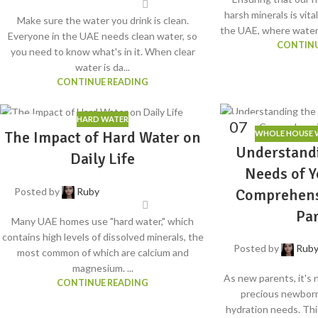
harsh minerals is vita
Make sure the water you drink is clean.
the UAE, where water q
Everyone in the UAE needs clean water, so
CONTINU
you need to know what's in it. When clear
water is da...
CONTINUE READING
HARD WATER
30
07
The Impact of Hard Water on
WHOLE HOUSE W
JUL
JUN
Understand
Daily Life
Needs of Y
Comprehens
Posted by
Ruby
Pa
Many UAE homes use "hard water," which
contains high levels of dissolved minerals, the
Posted by
Rub
most common of which are calcium and
magnesium. ...
As new parents, it's 
CONTINUE READING
precious newborn
hydration needs. Th