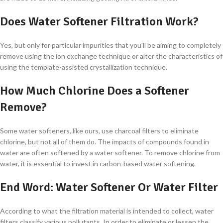
Does Water Softener Filtration Work?
Yes, but only for particular impurities that you'll be aiming to completely
remove using the ion exchange technique or alter the characteristics of
using the template-assisted crystallization technique.
How Much Chlorine Does a Softener
Remove?
Some water softeners, like ours, use charcoal filters to eliminate
chlorine, but not all of them do. The impacts of compounds found in
water are often softened by a water softener. To remove chlorine from
water, it is essential to invest in carbon-based water softening.
End Word: Water Softener Or Water Filter
According to what the filtration material is intended to collect, water
filters classify various pollutants. In order to eliminate or lessen the