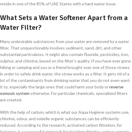
reside in one of the 85% of UAE States with a hard water issue.
What Sets a Water Softener Apart from a
Water Filter?
Many undesirable substances from your water are removed by a water
filter. That unquestionably involves sediment, sand, dirt, and other
substantial particulates. It might also contain fluoride, pesticides, iron,
sulphur, and chlorine, based on the filter's quality. If you have ever gone
hiking or camping and you or a friend brought over one of those straws
in order to safely drink water, the straw works as a filter. It gets rid of a
lot of the contaminants from drinking water that you do not even want
it to, especially the large ones that could harm your body or
reverse
osmosis system
otherwise. For particular chemicals, specialized filters
are created.
With the help of carbon, which is what our Aqua Hygiene systems use,
chlorine, odour, and volatile organic substances can be efficiently
reduced. According to the research, activated carbon filtration, for
instance, is a successful approach for treating chlorine, various organic