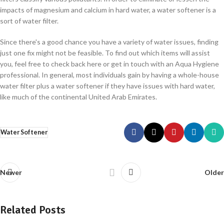
impacts of magnesium and calcium in hard water, a water softener is a
sort of water filter.
Since there's a good chance you have a variety of water issues, finding
just one fix might not be feasible. To find out which items will assist
you, feel free to check back here or get in touch with an Aqua Hygiene
professional. In general, most individuals gain by having a whole-house
water filter plus a water softener if they have issues with hard water,
like much of the continental United Arab Emirates.
Water Softener
Newer
Older
Related Posts