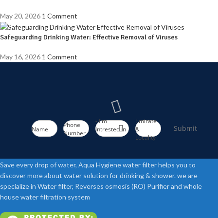
May 20, 2026
1 Comment
Safeguarding Drinking Water: Effective Removal of Viruses
May 16, 2026
1 Comment
- I'm
Emirate
Phone
Submit
Name
Intrested in
&
Number
-
Locality
Save every drop of water, Aqua Hygiene water filter helps you to
discover more about water solution for drinking & shower. we are
specialize in Water filter, Reverses osmosis (RO) Purifier and whole
house water filtration system