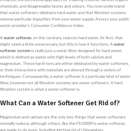
chemicals, and disagreeable tastes and odours. You now understand
that water softeners eliminate hard water and that filtration systems
remove particular impurities from your water supply. Assess your public
water provider's Consumer Confidence Index.
A
water softener
, on the contrary, reduces hard water. At first, that
might seem a little unnecessary, but this is how it functions. A
water
softener system
is really just a water filter designed for hard water,
which is defined as water with high levels of both calcium and
magnesium. These harsh ions are either eliminated by water softeners
or their interactions with materials are altered through a variety of
techniques. Consequently, a water softener is a particular kind of water
filter, however not all filtration systems are water softeners. A hard
filtration system is what a water softener is.
What Can a Water Softener Get Rid of?
Magnesium and calcium are the only two things that water softeners
normally reduce, although others, like the FS1000Pro water softener,
are made to do more, including getting rid of chloramines.