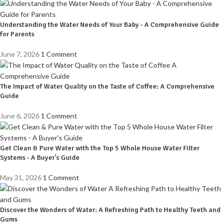
Understanding the Water Needs of Your Baby - A Comprehensive Guide
for Parents
June 7, 2026
1 Comment
The Impact of Water Quality on the Taste of Coffee: A Comprehensive
Guide
June 6, 2026
1 Comment
Get Clean & Pure Water with the Top 5 Whole House Water Filter
Systems - A Buyer's Guide
May 31, 2026
1 Comment
Discover the Wonders of Water: A Refreshing Path to Healthy Teeth and
Gums