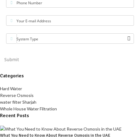
Phone Number
Your E-mail Address
System Type
Submit
Categories
Hard Water
Reverse Osmosis
water filter Sharjah
Whole House Water Filtration
Recent Posts
What You Need to Know About Reverse Osmosis in the UAE