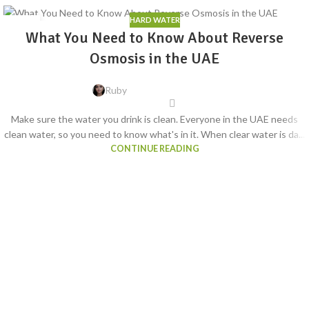
HARD WATER
06
What You Need to Know About Reverse
AUG
Osmosis in the UAE
Ruby
Make sure the water you drink is clean. Everyone in the UAE needs
clean water, so you need to know what's in it. When clear water is da...
CONTINUE READING