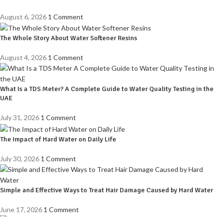
August 6, 2026
1 Comment
The Whole Story About Water Softener Resins
August 4, 2026
1 Comment
What Is a TDS Meter? A Complete Guide to Water Quality Testing in the
UAE
July 31, 2026
1 Comment
The Impact of Hard Water on Daily Life
July 30, 2026
1 Comment
Simple and Effective Ways to Treat Hair Damage Caused by Hard Water
June 17, 2026
1 Comment