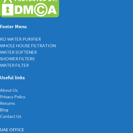
Footer Menu
RO WATER PURIFIER
WHOLE HOUSE FILTRATION
WATER SOFTENER
SHOWER FILTERS
WATER FILTER
Useful links
About Us
Privacy Policy
Returns
Blog
Contact Us
UAE OFFICE