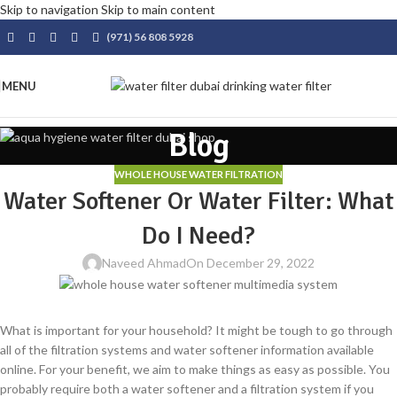
Skip to navigation
Skip to main content
(971) 56 808 5928
MENU
Blog
WHOLE HOUSE WATER FILTRATION
Water Softener Or Water Filter: What
Do I Need?
Naveed Ahmad
On December 29, 2022
What is important for your household? It might be tough to go through
all of the filtration systems and water softener information available
online. For your benefit, we aim to make things as easy as possible. You
probably require both a water softener and a filtration system if you