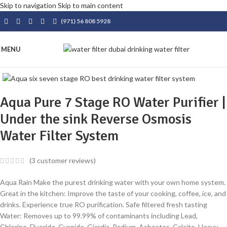
Skip to navigation
Skip to main content
(971) 56 808 5928
MENU
Aqua Pure 7 Stage RO Water Purifier |
Under the sink Reverse Osmosis
Water Filter System
(
3
customer reviews)
Aqua Rain Make the purest drinking water with your own home system.
Great in the kitchen: Improve the taste of your cooking, coffee, ice, and
drinks. Experience true RO purification. Safe filtered fresh tasting
Water: Removes up to 99.99% of contaminants including Lead,
Chlorine, Fluoride, Cyanide, Giardia, Radium, Asbestos, Calcite, Heavy