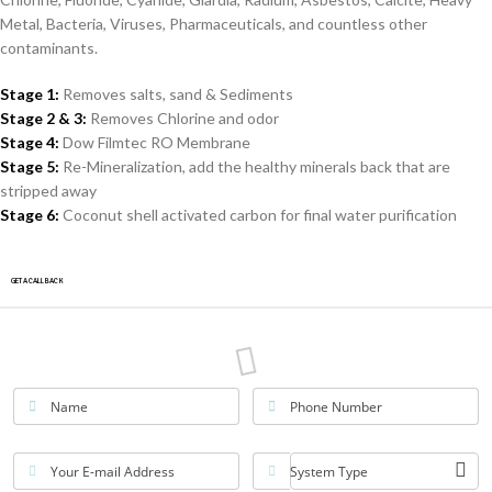
Metal, Bacteria, Viruses, Pharmaceuticals, and countless other
contaminants.
Stage 1:
Removes salts, sand & Sediments
Stage 2 & 3:
Removes Chlorine and odor
Stage 4:
Dow Filmtec RO Membrane
Stage 5:
Re-Mineralization, add the healthy minerals back that are
stripped away
Stage 6:
Coconut shell activated carbon for final water purification
GET A CALLBACK
Name
Phone Number
Your E-mail Address
System Type