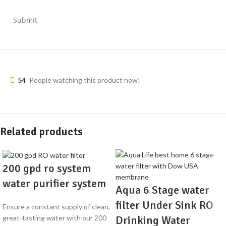
Submit
54
People watching this product now!
Related products
200 gpd ro system
water purifier system
Aqua 6 Stage water
filter Under Sink RO
Ensure a constant supply of clean,
Drinking Water
great-tasting water with our 200