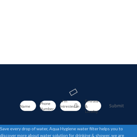
- I'm
Emirate
Phone
Submit
Name
Intrested in
&
Number
-
Locality
Save every drop of water, Aqua Hygiene water filter helps you to
discover more about water solution for drinking & shower. we are