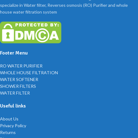
specialize in Water filter, Reverses osmosis (RO) Purifier and whole
house water filtration system
Footer Menu
RO WATER PURIFIER
WHOLE HOUSE FILTRATION
WATER SOFTENER
SHOWER FILTERS
WATER FILTER
Useful links
About Us
Privacy Policy
Returns