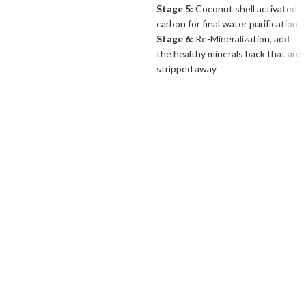
Stage 5:
Coconut shell activated
carbon for final water purification
Stage 6:
Re-Mineralization, add
the healthy minerals back that are
stripped away