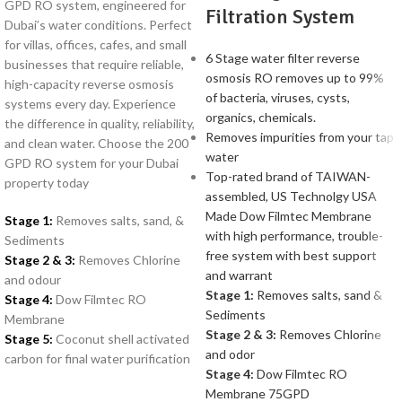
GPD RO system, engineered for
Filtration System
Dubai’s water conditions. Perfect
for villas, offices, cafes, and small
6 Stage water filter reverse
businesses that require reliable,
osmosis RO removes up to 99%
high-capacity reverse osmosis
of bacteria, viruses, cysts,
systems every day. Experience
organics, chemicals.
the difference in quality, reliability,
Removes impurities from your tap
and clean water. Choose the 200
water
GPD RO system for your Dubai
Top-rated brand of TAIWAN-
property today
assembled, US Technolgy USA
Made Dow Filmtec Membrane
Stage 1:
Removes salts, sand, &
with high performance, trouble-
Sediments
free system with best support
Stage 2 & 3:
Removes Chlorine
and warrant
and odour
Stage 1:
Removes salts, sand &
Stage 4:
Dow Filmtec RO
Sediments
Membrane
Stage 2 & 3:
Removes Chlorine
Stage 5:
Coconut shell activated
and odor
carbon for final water purification
Stage 4:
Dow Filmtec RO
Membrane 75GPD