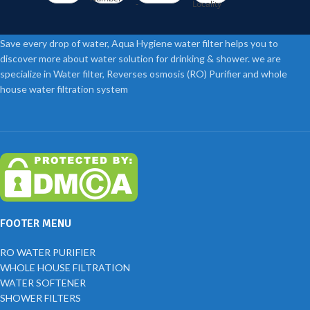
-
Locality
Save every drop of water, Aqua Hygiene water filter helps you to
discover more about water solution for drinking & shower. we are
specialize in Water filter, Reverses osmosis (RO) Purifier and whole
house water filtration system
FOOTER MENU
RO WATER PURIFIER
WHOLE HOUSE FILTRATION
WATER SOFTENER
SHOWER FILTERS