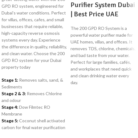
Purifier System Dubai
GPD RO system, engineered for
| Best Price UAE
Dubai’s water conditions. Perfect
for villas, offices, cafes, and small
businesses that require reliable,
The 200 GPD RO System is a
high-capacity reverse osmosis
powerful water purifier made for
systems every day. Experience
UAE homes, villas, and offices. It
the difference in quality, reliability,
removes TDS, chlorine, chemicals,
and clean water. Choose the 200
and bad taste from your water.
GPD RO system for your Dubai
Perfect for large families, cafés,
property today
and workplaces that need quick
and clean drinking water every
Stage 1:
Removes salts, sand, &
day.
Sediments
Stage 2 & 3:
Removes Chlorine
and odour
Stage 4:
Dow Filmtec RO
Membrane
Stage 5:
Coconut shell activated
carbon for final water purification