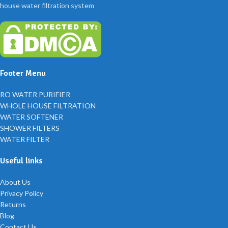
house water filtration system
Footer Menu
RO WATER PURIFIER
WHOLE HOUSE FILTRATION
WATER SOFTENER
SHOWER FILTERS
WATER FILTER
Useful links
About Us
Privacy Policy
Returns
Blog
Contact Us