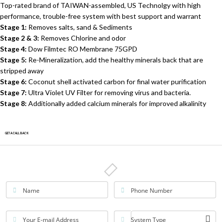
Top-rated brand of TAIWAN-assembled, US Technolgy with high
performance, trouble-free system with best support and warrant
Stage 1:
Removes salts, sand & Sediments
Stage 2 & 3:
Removes Chlorine and odor
Stage 4:
Dow Filmtec RO Membrane 75GPD
Stage 5:
Re-Mineralization, add the healthy minerals back that are
stripped away
Stage 6:
Coconut shell activated carbon for final water purification
Stage 7:
Ultra Violet UV Filter for removing virus and bacteria.
Stage 8:
Additionally added calcium minerals for improved alkalinity
GET A CALLBACK
Name
Phone Number
Your E-mail Address
System Type