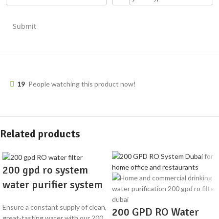
Submit
19
People watching this product now!
Related products
200 gpd ro system
water purifier system
Ensure a constant supply of clean,
200 GPD RO Water
great-tasting water with our 200