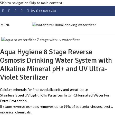
Skip to navigation
Skip to main content
(971) 56 808 5928
MENU
Aqua Hygiene 8 Stage Reverse
Osmosis Drinking Water System with
Alkaline Mineral pH+ and UV Ultra-
Violet Sterilizer
Calcium minerals for improved alkalinity and great taste
Stainless Steel UV Light, Kills Parasites In Un-Chlorinated Water For
Extra Protection.
8 stage reverse osmosis removes up to 99% of bacteria, viruses, cysts,
organics, chemicals.