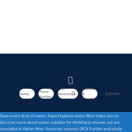
- I'm
Emirate
Phone
Submit
Name
Intrested in
&
Number
-
Locality
Save every drop of water, Aqua Hygiene water filter helps you to
discover more about water solution for drinking & shower. we are
specialize in Water filter, Reverses osmosis (RO) Purifier and whole