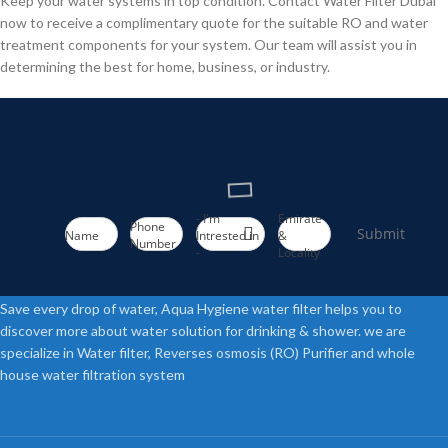
Keep your water systems in top condition. Contact Water Filter Dubai
now to receive a complimentary quote for the suitable RO and water
treatment components for your system. Our team will assist you in
determining the best for home, business, or industry.
- I'm
Emirate
Phone
Submit
Name
Intrested in
&
Number
-
Locality
Save every drop of water, Aqua Hygiene water filter helps you to
discover more about water solution for drinking & shower. we are
specialize in Water filter, Reverses osmosis (RO) Purifier and whole
house water filtration system