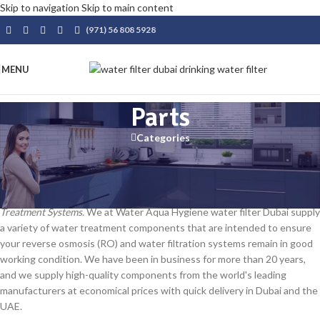
Skip to navigation
Skip to main content
(971) 56 808 5928
MENU
Parts
Categories
Water Treatment Parts – High-Quality Components at
Competitive Prices
Reliable Parts & Components for Reverse Osmosis (RO) and Water
Treatment Systems.
We at Water Aqua Hygiene water filter Dubai supply
a variety of water treatment components that are intended to ensure
your reverse osmosis (RO) and water filtration systems remain in good
working condition. We have been in business for more than 20 years,
and we supply high-quality components from the world's leading
manufacturers at economical prices with quick delivery in Dubai and the
UAE.