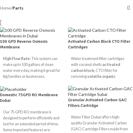
Home
/
Parts
100 GPD Reverse Osmosis
Activated Carbon Block CTO Filter
Membrane
Cartridges
High Flow Rate:
This system can
Water treatment filter cartridges
make up to 100 gallons of clean
with coconut shells
activated
water every day, making it great for
carbon block,
CTO filter for
big families or businesses.
removing
volatile organic
Advanced Contaminant
substances
,
chlorine
,
flavours
Removal:
For clear, clean water, it
and bad odours
from water.
gets rid of chemicals, chlorine,
Domestic 75GPD RO Membrane
Granular Activated Carbon GAC
Dubai
sediments, dissolved solids,
CTO Available Size
Filters Cartridge
pesticides, and more.
Our 75 GPD RO membrane is
Low Energy Use:
Made to find the
10"
20"
10"
20
Water Filter Dubai offers high-
designed to perform efficiently and
right balance between performance
Size
x
x
x
x
quality Granular Activated Carbon
last for an extended period of time.
and efficiency, so that less water is
2.5"
2.5"
4.5"
4.
(GAC) Cartridge Filters made from
Some important features are:
wasted during the filtration process.