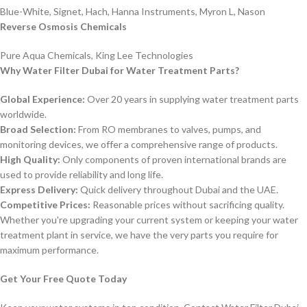
Blue-White, Signet, Hach, Hanna Instruments, Myron L, Nason
Reverse Osmosis Chemicals
Pure Aqua Chemicals, King Lee Technologies
Why Water Filter Dubai for Water Treatment Parts?
Global Experience:
Over 20 years in supplying water treatment parts
worldwide.
Broad Selection:
From RO membranes to valves, pumps, and
monitoring devices, we offer a comprehensive range of products.
High Quality:
Only components of proven international brands are
used to provide reliability and long life.
Express Delivery:
Quick delivery throughout Dubai and the UAE.
Competitive Prices:
Reasonable prices without sacrificing quality.
Whether you're upgrading your current system or keeping your water
treatment plant in service, we have the very parts you require for
maximum performance.
Get Your Free Quote Today