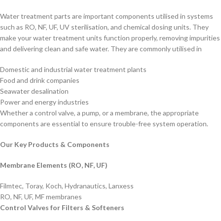
Microns
1
5
25
50
easy to install, making them a cost-
Water treatment parts are important components utilised in systems
effective solution for water
such as RO, NF, UF, UV sterilisation, and chemical dosing units. They
treatment.
Dia
2.5"
4.5"
make your water treatment units function properly, removing impurities
and delivering clean and safe water. They are commonly utilised in
Domestic and industrial water treatment plants
Food and drink companies
Seawater desalination
Power and energy industries
Whether a control valve, a pump, or a membrane, the appropriate
components are essential to ensure trouble-free system operation.
Our Key Products & Components
Membrane Elements (RO, NF, UF)
Filmtec, Toray, Koch, Hydranautics, Lanxess
RO, NF, UF, MF membranes
Control Valves for Filters & Softeners