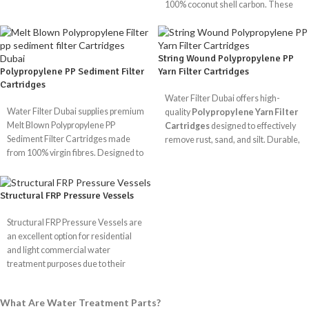
100% coconut shell carbon. These
Durability:
Our membranes are
It can filter up to 75 gallons of water
filters ensure safe, clean, and great-
made from strong materials that will
a day, making it good for home use.
tasting water by removing chlorine,
last, so they will work well for a long
Gets rid of heavy metals, chemicals,
chloramine, and harmful chemicals
time.
and minerals that are bad for you.
String Wound Polypropylene PP
for homes, businesses, and
High salt rejection makes sure that
Polypropylene PP Sediment Filter
Yarn Filter Cartridges
industries.
the water is safe and healthy.
Cartridges
Advanced TFC membrane for
Water Filter Dubai offers high-
GAC Available Size
effective filtering
Water Filter Dubai supplies premium
quality
Polypropylene Yarn Filter
Melt Blown Polypropylene PP
Cartridges
designed to effectively
10"
20"
10"
20
Sediment Filter Cartridges made
remove rust, sand, and silt. Durable,
Size
x
x
x
x
from 100% virgin fibres. Designed to
chemical-resistant, and ideal for RO
2.5"
2.5"
4.5"
4.
remove dust, rust, and silt, these
systems and industrial filtration.
filters deliver clean, safe, and
reliable water for residential,
Structural FRP Pressure Vessels
PP YARN Filter
commercial, and industrial use.
Available Size
Structural FRP Pressure Vessels are
an excellent option for residential
PP Sediment Filter
Lenth
10"
20"
30"
and light commercial water
Available Size
treatment purposes due to their
Microns
1
5
25
flexibility and simplicity. They come
Lenth
10"
20"
30"
40"
in standard polyester or chemical-
What Are Water Treatment Parts?
resistant vinylester builds that are
Dia
2.5"
4.5"