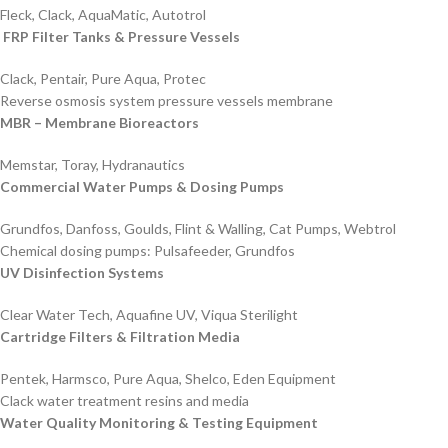
Fleck, Clack, AquaMatic, Autotrol
FRP Filter Tanks & Pressure Vessels
Clack, Pentair, Pure Aqua, Protec
Reverse osmosis system pressure vessels membrane
MBR – Membrane Bioreactors
Memstar, Toray, Hydranautics
Commercial Water Pumps & Dosing Pumps
Grundfos, Danfoss, Goulds, Flint & Walling, Cat Pumps, Webtrol
Chemical dosing pumps: Pulsafeeder, Grundfos
UV Disinfection Systems
Clear Water Tech, Aquafine UV, Viqua Sterilight
Cartridge Filters & Filtration Media
Pentek, Harmsco, Pure Aqua, Shelco, Eden Equipment
Clack water treatment resins and media
Water Quality Monitoring & Testing Equipment