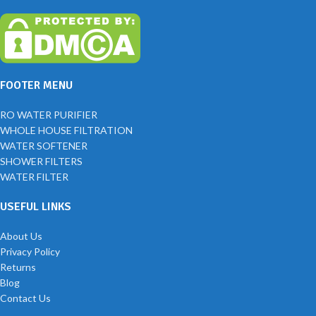
FOOTER MENU
RO WATER PURIFIER
WHOLE HOUSE FILTRATION
WATER SOFTENER
SHOWER FILTERS
WATER FILTER
USEFUL LINKS
About Us
Privacy Policy
Returns
Blog
Contact Us