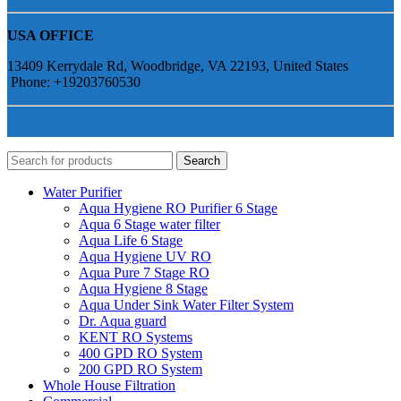
USA OFFICE
13409 Kerrydale Rd, Woodbridge, VA 22193, United States
Phone: +19203760530
Search
Water Purifier
Aqua Hygiene RO Purifier 6 Stage
Aqua 6 Stage water filter
Aqua Life 6 Stage
Aqua Hygiene UV RO
Aqua Pure 7 Stage RO
Aqua Hygiene 8 Stage
Aqua Under Sink Water Filter System
Dr. Aqua guard
KENT RO Systems
400 GPD RO System
200 GPD RO System
Whole House Filtration