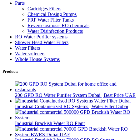
Parts
Cartridges Filters
Chemical Dosing Pumps
FRP Water Filter Tanks
Reverse osmosis RO chemicals
Water Disinfection Products
RO Water Purifier systems
Shower Head Water Filters
Water Filters
Water softeners
Whole House Systems
Products
200 GPD RO Water Purifier System Dubai | Best Price UAE
Industrial Containerized RO Systems | Water Filter Dubai
Industrial Brackish Water RO Plant