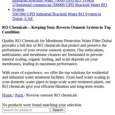
Industrial Brackish Water 70000 GPD RO System
500,000 GPD Industrial Brackish Water RO System in
Dubai, UAE
RO Chemicals – Keeping Your Reverse Osmosis System in Top
Condition
Quality RO Chemicals for Membrane Protection Water Filter Dubai
provides a full line of RO chemicals that protect and preserve the
performance of your reverse osmosis systems. Our antiscalants,
antifoulants, and membrane cleaners are formulated to prevent
mineral scaling, organic fouling, and scale deposits on your
membranes, leading to maximum performance.
With years of experience, we offer the top solutions for residential
and industrial water treatment facilities. From hard water scaling in
your domestic water pipes to large-scale water treatment plants, our
RO chemicals give you efficient filtration and long-term results.
Home
/
Parts
/
Reverse osmosis RO chemicals
No products were found matching your selection.
Search