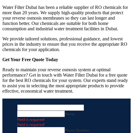
Water Filter Dubai has been a reliable supplier of RO chemicals for
more than 20 years. We supply high-quality products that protect
your reverse osmosis membranes so they can last longer and
function better. Our chemicals are suitable for both home
consumption and industrial water treatment facilities in Dubai.
We provide tailored solutions, professional guidance, and lowest
prices in the industry to ensure that you receive the appropriate RO
chemicals for your application.
Get Your Free Quote Today
Ready to maintain your reverse osmosis system at optimal
performance? Get in touch with Water Filter Dubai for a free quote
for the best RO chemicals for your system. Our experts stand ready
to assist you in selecting the most appropriate products to provide
effective, economical water treatment.
Name
Field is required!
Field is required!
Phone Number