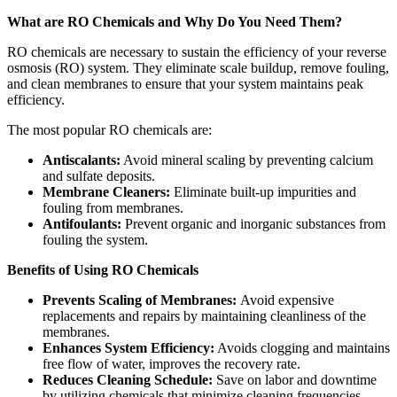
What are RO Chemicals and Why Do You Need Them?
RO chemicals are necessary to sustain the efficiency of your reverse
osmosis (RO) system. They eliminate scale buildup, remove fouling,
and clean membranes to ensure that your system maintains peak
efficiency.
The most popular RO chemicals are:
Antiscalants:
Avoid mineral scaling by preventing calcium
and sulfate deposits.
Membrane Cleaners:
Eliminate built-up impurities and
fouling from membranes.
Antifoulants:
Prevent organic and inorganic substances from
fouling the system.
Benefits of Using RO Chemicals
Prevents Scaling of Membranes:
Avoid expensive
replacements and repairs by maintaining cleanliness of the
membranes.
Enhances System Efficiency:
Avoids clogging and maintains
free flow of water, improves the recovery rate.
Reduces Cleaning Schedule:
Save on labor and downtime
by utilizing chemicals that minimize cleaning frequencies.