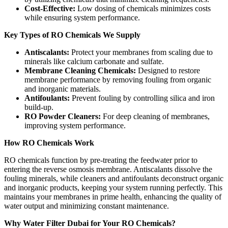
Cost-Effective:
Low dosing of chemicals minimizes costs
while ensuring system performance.
Key Types of RO Chemicals We Supply
Antiscalants:
Protect your membranes from scaling due to
minerals like calcium carbonate and sulfate.
Membrane Cleaning Chemicals:
Designed to restore
membrane performance by removing fouling from organic
and inorganic materials.
Antifoulants:
Prevent fouling by controlling silica and iron
build-up.
RO Powder Cleaners:
For deep cleaning of membranes,
improving system performance.
How RO Chemicals Work
RO chemicals function by pre-treating the feedwater prior to
entering the reverse osmosis membrane. Antiscalants dissolve the
fouling minerals, while cleaners and antifoulants deconstruct organic
and inorganic products, keeping your system running perfectly. This
maintains your membranes in prime health, enhancing the quality of
water output and minimizing constant maintenance.
Why Water Filter Dubai for Your RO Chemicals?