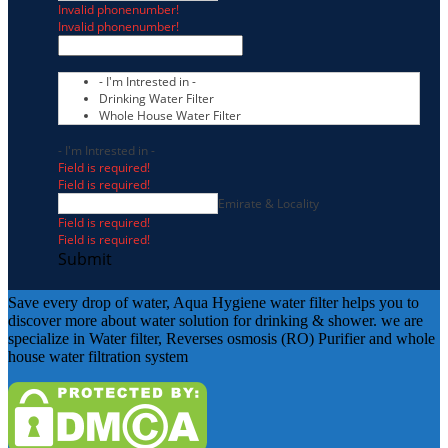
Invalid phonenumber!
Invalid phonenumber!
- I'm Intrested in -
Drinking Water Filter
Whole House Water Filter
- I'm Intrested in -
Field is required!
Field is required!
Emirate & Locality
Field is required!
Field is required!
Submit
Save every drop of water, Aqua Hygiene water filter helps you to
discover more about water solution for drinking & shower. we are
specialize in Water filter, Reverses osmosis (RO) Purifier and whole
house water filtration system