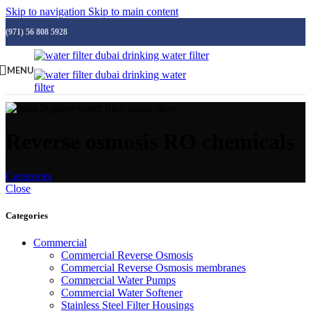
Skip to navigation
Skip to main content
(971) 56 808 5928
MENU
Reverse osmosis RO chemicals
Categories
Close
Categories
Commercial
Commercial Reverse Osmosis
Commercial Reverse Osmosis membranes
Commercial Water Pumps
Commercial Water Softener
Stainless Steel Filter Housings