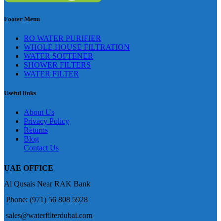
Footer Menu
RO WATER PURIFIER
WHOLE HOUSE FILTRATION
WATER SOFTENER
SHOWER FILTERS
WATER FILTER
Useful links
About Us
Privacy Policy
Returns
Blog
Contact Us
UAE OFFICE
Al Qusais Near RAK Bank
Phone: (971) 56 808 5928
sales@waterfilterdubai.com