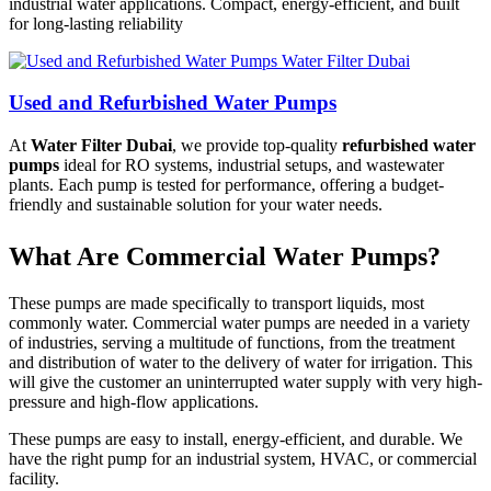
industrial water applications. Compact, energy-efficient, and built
for long-lasting reliability
Used and Refurbished Water Pumps
At
Water Filter Dubai
, we provide top-quality
refurbished water
pumps
ideal for RO systems, industrial setups, and wastewater
plants. Each pump is tested for performance, offering a budget-
friendly and sustainable solution for your water needs.
What Are Commercial Water Pumps?
These pumps are made specifically to transport liquids, most
commonly water. Commercial water pumps are needed in a variety
of industries, serving a multitude of functions, from the treatment
and distribution of water to the delivery of water for irrigation. This
will give the customer an uninterrupted water supply with very high-
pressure and high-flow applications.
These pumps are easy to install, energy-efficient, and durable. We
have the right pump for an industrial system, HVAC, or commercial
facility.