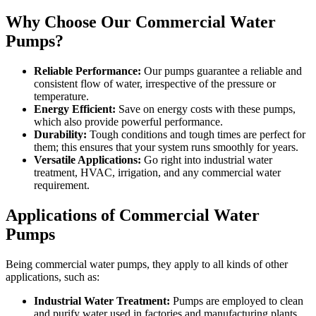
Why Choose Our Commercial Water
Pumps?
Reliable Performance:
Our pumps guarantee a reliable and
consistent flow of water, irrespective of the pressure or
temperature.
Energy Efficient:
Save on energy costs with these pumps,
which also provide powerful performance.
Durability:
Tough conditions and tough times are perfect for
them; this ensures that your system runs smoothly for years.
Versatile Applications:
Go right into industrial water
treatment, HVAC, irrigation, and any commercial water
requirement.
Applications of Commercial Water
Pumps
Being commercial water pumps, they apply to all kinds of other
applications, such as:
Industrial Water Treatment:
Pumps are employed to clean
and purify water used in factories and manufacturing plants.