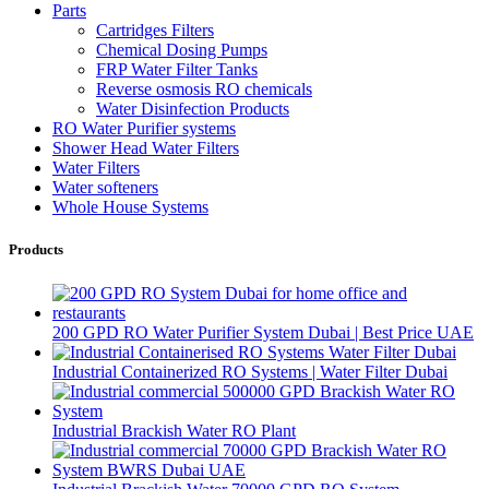
Parts
Cartridges Filters
Chemical Dosing Pumps
FRP Water Filter Tanks
Reverse osmosis RO chemicals
Water Disinfection Products
RO Water Purifier systems
Shower Head Water Filters
Water Filters
Water softeners
Whole House Systems
Products
200 GPD RO Water Purifier System Dubai | Best Price UAE
Industrial Containerized RO Systems | Water Filter Dubai
Industrial Brackish Water RO Plant