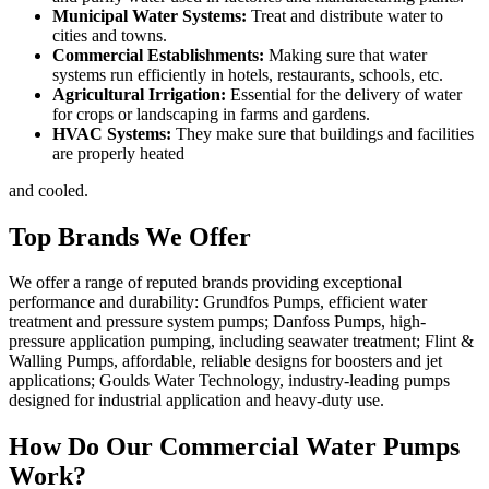
Municipal Water Systems:
Treat and distribute water to
cities and towns.
Commercial Establishments:
Making sure that water
systems run efficiently in hotels, restaurants, schools, etc.
Agricultural Irrigation:
Essential for the delivery of water
for crops or landscaping in farms and gardens.
HVAC Systems:
They make sure that buildings and facilities
are properly heated
and cooled.
Top Brands We Offer
We offer a range of reputed brands providing exceptional
performance and durability: Grundfos Pumps, efficient water
treatment and pressure system pumps; Danfoss Pumps, high-
pressure application pumping, including seawater treatment; Flint &
Walling Pumps, affordable, reliable designs for boosters and jet
applications; Goulds Water Technology, industry-leading pumps
designed for industrial application and heavy-duty use.
How Do Our Commercial Water Pumps
Work?