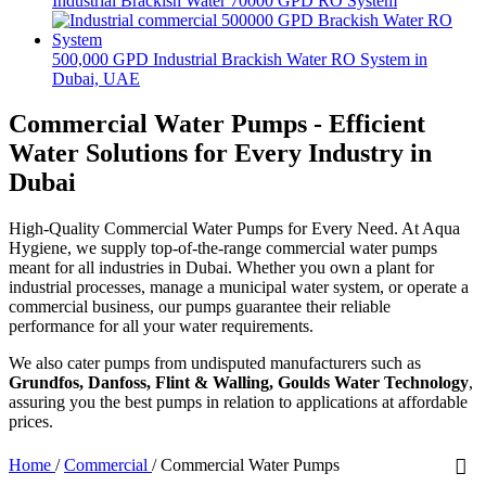
Industrial Brackish Water 70000 GPD RO System
500,000 GPD Industrial Brackish Water RO System in
Dubai, UAE
Commercial Water Pumps - Efficient
Water Solutions for Every Industry in
Dubai
High-Quality Commercial Water Pumps for Every Need. At Aqua
Hygiene, we supply top-of-the-range commercial water pumps
meant for all industries in Dubai. Whether you own a plant for
industrial processes, manage a municipal water system, or operate a
commercial business, our pumps guarantee their reliable
performance for all your water requirements.
We also cater pumps from undisputed manufacturers such as
Grundfos, Danfoss, Flint & Walling, Goulds Water Technology
,
assuring you the best pumps in relation to applications at affordable
prices.
Home
/
Commercial
/
Commercial Water Pumps