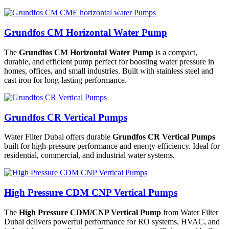
Grundfos CM Horizontal Water Pump
The
Grundfos CM Horizontal Water Pump
is a compact,
durable, and efficient pump perfect for boosting water pressure in
homes, offices, and small industries. Built with stainless steel and
cast iron for long-lasting performance.
Grundfos CR Vertical Pumps
Water Filter Dubai offers durable
Grundfos CR Vertical Pumps
built for high-pressure performance and energy efficiency. Ideal for
residential, commercial, and industrial water systems.
High Pressure CDM CNP Vertical Pumps
The
High Pressure CDM/CNP Vertical Pump
from Water Filter
Dubai delivers powerful performance for RO systems, HVAC, and