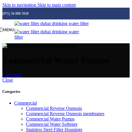
Skip to navigation
Skip to main content
(971) 56 808 5928
MENU
Commercial Water Pumps
Categories
Close
Categories
Commercial
Commercial Reverse Osmosis
Commercial Reverse Osmosis membranes
Commercial Water Pumps
Commercial Water Softener
Stainless Steel Filter Housings