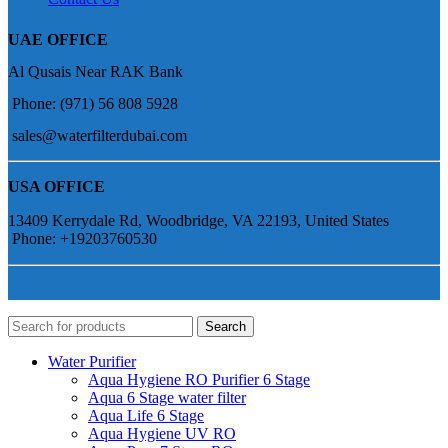
UAE OFFICE
Al Qusais Near RAK Bank
Phone: (971) 56 808 5928
sales@waterfilterdubai.com
USA OFFICE
13409 Kerrydale Rd, Woodbridge, VA 22193, United States
Phone: +19203760530
Search
Water Purifier
Aqua Hygiene RO Purifier 6 Stage
Aqua 6 Stage water filter
Aqua Life 6 Stage
Aqua Hygiene UV RO