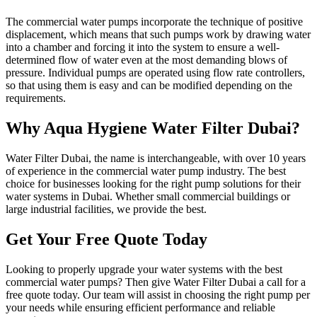
The commercial water pumps incorporate the technique of positive
displacement, which means that such pumps work by drawing water
into a chamber and forcing it into the system to ensure a well-
determined flow of water even at the most demanding blows of
pressure. Individual pumps are operated using flow rate controllers,
so that using them is easy and can be modified depending on the
requirements.
Why Aqua Hygiene Water Filter Dubai?
Water Filter Dubai, the name is interchangeable, with over 10 years
of experience in the commercial water pump industry. The best
choice for businesses looking for the right pump solutions for their
water systems in Dubai. Whether small commercial buildings or
large industrial facilities, we provide the best.
Get Your Free Quote Today
Looking to properly upgrade your water systems with the best
commercial water pumps? Then give Water Filter Dubai a call for a
free quote today. Our team will assist in choosing the right pump per
your needs while ensuring efficient performance and reliable