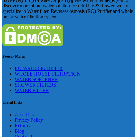
Save every drop of water, Aqua Hygiene water filter helps you to
discover more about water solution for drinking & shower. we are
specialize in Water filter, Reverses osmosis (RO) Purifier and whole
house water filtration system
Footer Menu
RO WATER PURIFIER
WHOLE HOUSE FILTRATION
WATER SOFTENER
SHOWER FILTERS
WATER FILTER
Useful links
About Us
Privacy Policy
Returns
Blog
Contact Us