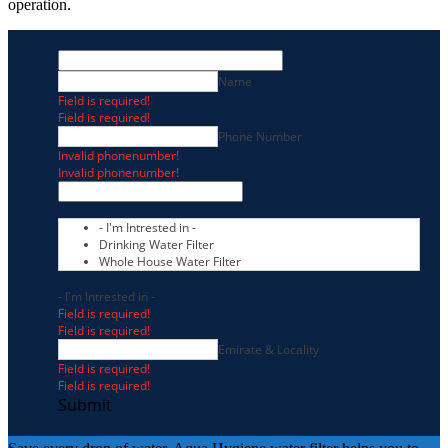
operation.
Name
Field is required!
Field is required!
Phone Number
Invalid phonenumber!
Invalid phonenumber!
- I'm Intrested in -
Drinking Water Filter
Whole House Water Filter
- I'm Intrested in -
Field is required!
Field is required!
Emirate & Locality
Field is required!
Field is required!
Submit