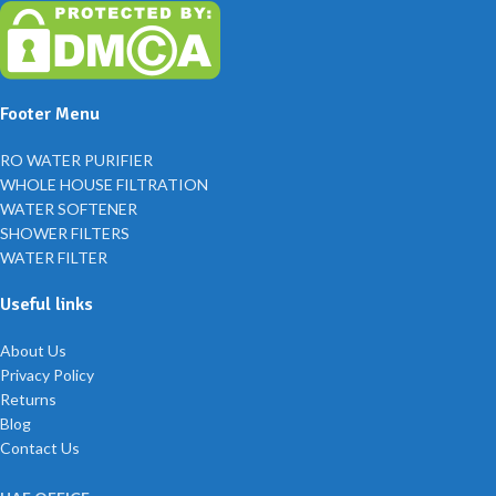
Footer Menu
RO WATER PURIFIER
WHOLE HOUSE FILTRATION
WATER SOFTENER
SHOWER FILTERS
WATER FILTER
Useful links
About Us
Privacy Policy
Returns
Blog
Contact Us