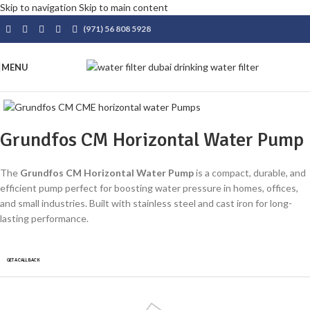
Skip to navigation
Skip to main content
(971) 56 808 5928
MENU
Grundfos CM Horizontal Water Pump
The
Grundfos CM Horizontal Water Pump
is a compact, durable, and
efficient pump perfect for boosting water pressure in homes, offices,
and small industries. Built with stainless steel and cast iron for long-
lasting performance.
GET A CALLBACK