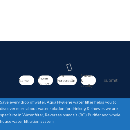
- I'm
Emirate
Phone
Submit
Name
Intrested in
&
Number
-
Locality
Save every drop of water, Aqua Hygiene water filter helps you to
discover more about water solution for drinking & shower. we are
specialize in Water filter, Reverses osmosis (RO) Purifier and whole
house water filtration system