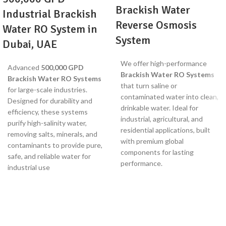
Brackish Water
Industrial Brackish
Reverse Osmosis
Water RO System in
System
Dubai, UAE
We offer high-performance
Advanced
500,000 GPD
Brackish Water RO Systems
Brackish Water RO Systems
that turn saline or
for large-scale industries.
contaminated water into clean,
Designed for durability and
drinkable water. Ideal for
efficiency, these systems
industrial, agricultural, and
purify high-salinity water,
residential applications, built
removing salts, minerals, and
with premium global
contaminants to provide pure,
components for lasting
safe, and reliable water for
performance.
industrial use