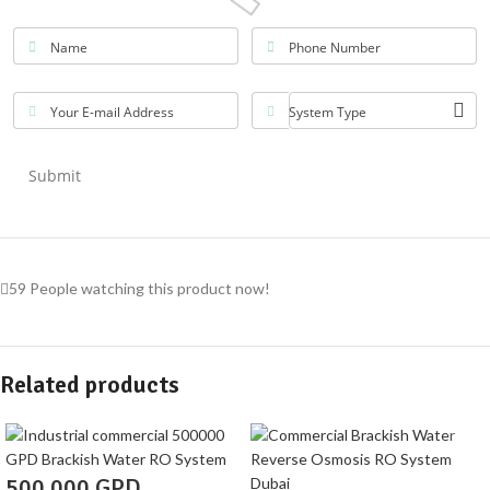
Name
Phone Number
Your E-mail Address
System Type
Submit
59
People watching this product now!
Related products
500,000 GPD