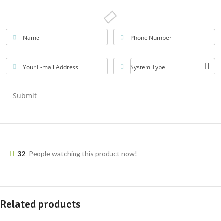
Name
Phone Number
Your E-mail Address
System Type
Submit
32
People watching this product now!
Related products