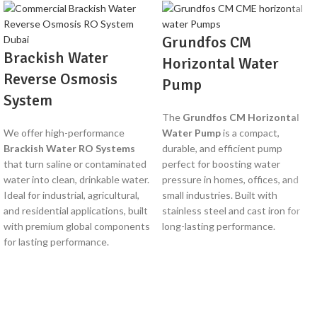
Grundfos CM
Brackish Water
Horizontal Water
Reverse Osmosis
Pump
System
The
Grundfos CM Horizontal
We offer high-performance
Water Pump
is a compact,
Brackish Water RO Systems
durable, and efficient pump
that turn saline or contaminated
perfect for boosting water
water into clean, drinkable water.
pressure in homes, offices, and
Ideal for industrial, agricultural,
small industries. Built with
and residential applications, built
stainless steel and cast iron for
with premium global components
long-lasting performance.
for lasting performance.