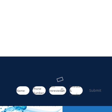
- I'm
Emirate
Phone
Submit
Name
Intrested in
&
Number
-
Locality