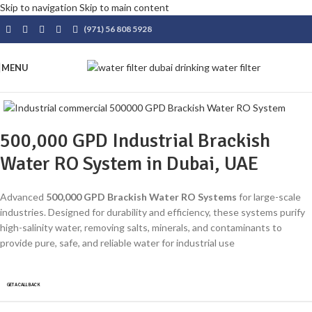
Skip to navigation
Skip to main content
(971) 56 808 5928
MENU
500,000 GPD Industrial Brackish
Water RO System in Dubai, UAE
Advanced
500,000 GPD Brackish Water RO Systems
for large-scale
industries. Designed for durability and efficiency, these systems purify
high-salinity water, removing salts, minerals, and contaminants to
provide pure, safe, and reliable water for industrial use
GET A CALLBACK