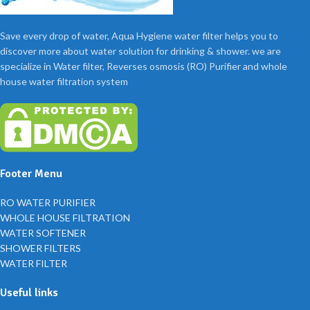
Save every drop of water, Aqua Hygiene water filter helps you to
discover more about water solution for drinking & shower. we are
specialize in Water filter, Reverses osmosis (RO) Purifier and whole
house water filtration system
Footer Menu
RO WATER PURIFIER
WHOLE HOUSE FILTRATION
WATER SOFTENER
SHOWER FILTERS
WATER FILTER
Useful links