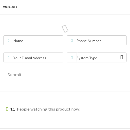
GET A CALLBACK
Name
Phone Number
Your E-mail Address
System Type
Submit
11
People watching this product now!