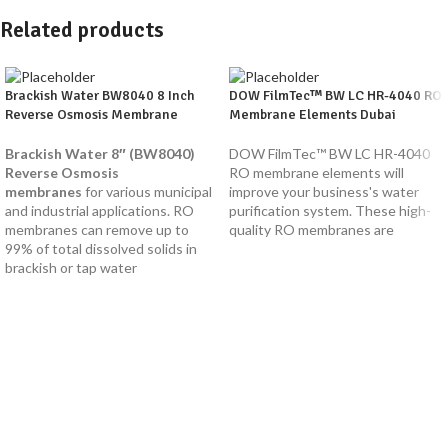
Related products
Brackish Water BW8040 8 Inch
DOW FilmTec™ BW LC HR-4040 RO
Reverse Osmosis Membrane
Membrane Elements Dubai
Brackish Water 8″ (BW8040)
DOW FilmTec™ BW LC HR-4040
Reverse Osmosis
RO membrane elements will
membranes
for various municipal
improve your business's water
and industrial applications. RO
purification system. These high-
membranes can remove up to
quality RO membranes are
99% of total dissolved solids in
brackish or tap water