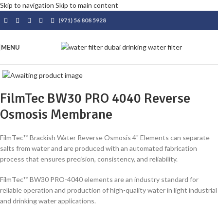
Skip to navigation
Skip to main content
(971) 56 808 5928
MENU
FilmTec BW30 PRO 4040 Reverse
Osmosis Membrane
FilmTec™ Brackish Water Reverse Osmosis 4" Elements can separate
salts from water and are produced with an automated fabrication
process that ensures precision, consistency, and reliability.
FilmTec™ BW30 PRO-4040 elements are an industry standard for
reliable operation and production of high-quality water in light industrial
and drinking water applications.