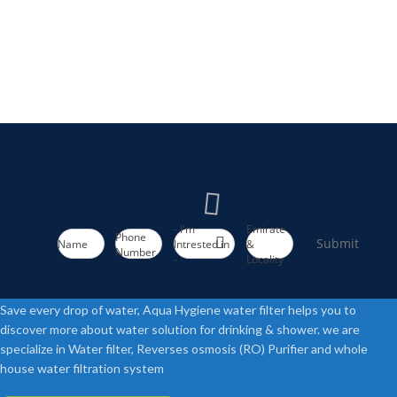
- I'm
Emirate
Phone
Submit
Name
Intrested in
&
Number
-
Locality
Save every drop of water, Aqua Hygiene water filter helps you to
discover more about water solution for drinking & shower. we are
specialize in Water filter, Reverses osmosis (RO) Purifier and whole
house water filtration system