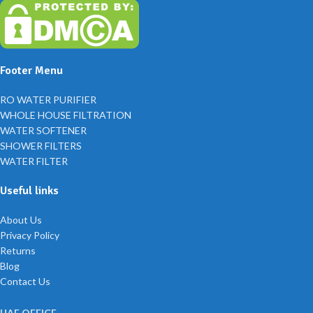
Footer Menu
RO WATER PURIFIER
WHOLE HOUSE FILTRATION
WATER SOFTENER
SHOWER FILTERS
WATER FILTER
Useful links
About Us
Privacy Policy
Returns
Blog
Contact Us
UAE OFFICE