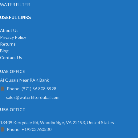
WATER FILTER
USEFUL LINKS
About Us
Privacy Policy
Returns
Blog
Contact Us
UAE OFFICE
Al Qusais Near RAK Bank
Phone: (971) 56 808 5928
sales@waterfilterdubai.com
USA OFFICE
13409 Kerrydale Rd, Woodbridge, VA 22193, United States
Phone: +19203760530