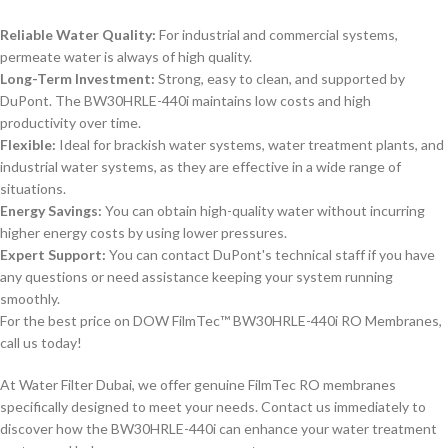
Reliable Water Quality:
For industrial and commercial systems,
permeate water is always of high quality.
Long-Term Investment:
Strong, easy to clean, and supported by
DuPont. The BW30HRLE-440i maintains low costs and high
productivity over time.
Flexible:
Ideal for brackish water systems, water treatment plants, and
industrial water systems, as they are effective in a wide range of
situations.
Energy Savings:
You can obtain high-quality water without incurring
higher energy costs by using lower pressures.
Expert Support:
You can contact DuPont's technical staff if you have
any questions or need assistance keeping your system running
smoothly.
For the best price on DOW FilmTec™ BW30HRLE-440i RO Membranes,
call us today!
At Water Filter Dubai, we offer genuine FilmTec RO membranes
specifically designed to meet your needs. Contact us immediately to
discover how the BW30HRLE-440i can enhance your water treatment