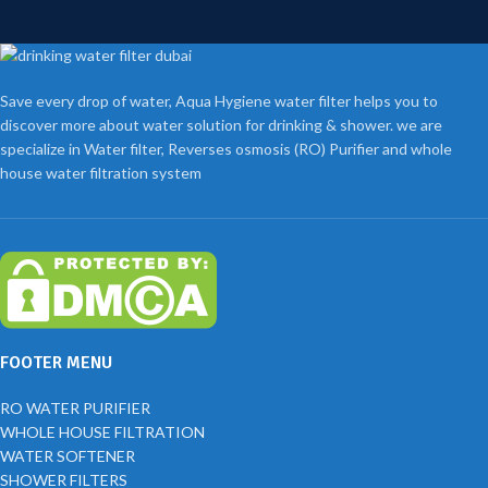
Save every drop of water, Aqua Hygiene water filter helps you to
discover more about water solution for drinking & shower. we are
specialize in Water filter, Reverses osmosis (RO) Purifier and whole
house water filtration system
FOOTER MENU
RO WATER PURIFIER
WHOLE HOUSE FILTRATION
WATER SOFTENER
SHOWER FILTERS