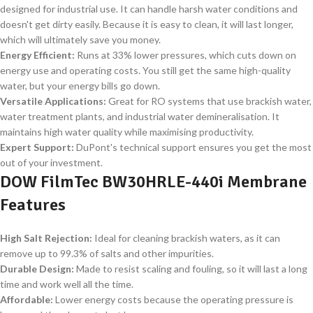
designed for industrial use. It can handle harsh water conditions and
doesn't get dirty easily. Because it is easy to clean, it will last longer,
which will ultimately save you money.
Energy Efficient:
Runs at 33% lower pressures, which cuts down on
energy use and operating costs. You still get the same high-quality
water, but your energy bills go down.
Versatile Applications:
Great for RO systems that use brackish water,
water treatment plants, and industrial water demineralisation. It
maintains high water quality while maximising productivity.
Expert Support:
DuPont's technical support ensures you get the most
out of your investment.
DOW FilmTec BW30HRLE-440i Membrane
Features
High Salt Rejection:
Ideal for cleaning brackish waters, as it can
remove up to 99.3% of salts and other impurities.
Durable Design:
Made to resist scaling and fouling, so it will last a long
time and work well all the time.
Affordable:
Lower energy costs because the operating pressure is