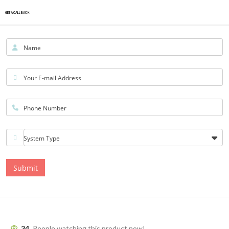
GET A CALLBACK
Name
Your E-mail Address
Phone Number
System Type
Submit
34
People watching this product now!