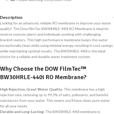
Description
Looking for an advanced, reliable RO membrane to improve your water
quality? The Dow FilmTec BW30HRLE-440i RO Membrane is ideal for
reverse osmosis plants and individuals working with challenging
brackish waters. This high-performance membrane keeps the water
exceptionally clean while using minimal energy, resulting in cost savings
while maintaining optimal results. The BW30HRLE-440i is the ideal
choice for a reliable and durable water treatment system.
Why Choose the DOW FilmTec™
BW30HRLE-440i RO Membrane?
High Rejection, Great Water Quality:
This membrane has a high
rejection rate, removing up to 99.3% of salts, pollutants, and harmful
substances from your water. This means you'll have clean, pure water
for all your needs.
Durable and Long-Lasting:
The BW30HRLE-440i membrane is