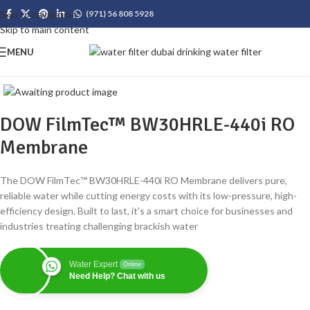
Skip to navigation
(971) 56 808 5928
Skip to main content
MENU
DOW FilmTec™ BW30HRLE-440i RO
Membrane
The DOW FilmTec™ BW30HRLE-440i RO Membrane delivers pure,
reliable water while cutting energy costs with its low-pressure, high-
efficiency design. Built to last, it’s a smart choice for businesses and
industries treating challenging brackish water
Water Expert
Online
Need Help? Chat with us