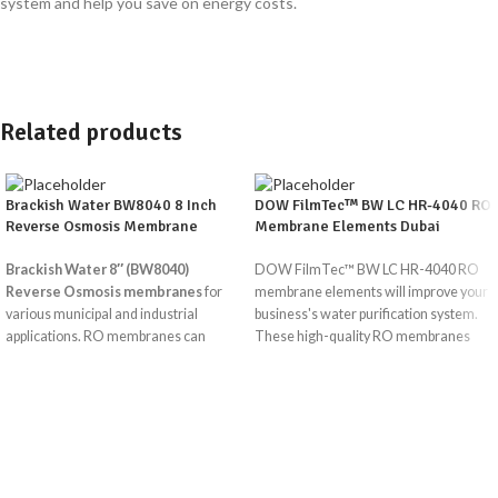
system and help you save on energy costs.
Related products
Brackish Water BW8040 8 Inch
DOW FilmTec™ BW LC HR-4040 RO
Reverse Osmosis Membrane
Membrane Elements Dubai
Brackish Water 8″ (BW8040)
DOW FilmTec™ BW LC HR-4040 RO
Reverse Osmosis membranes
for
membrane elements will improve your
various municipal and industrial
business's water purification system.
applications. RO membranes can
These high-quality RO membranes
remove up to 99% of total dissolved
are
solids in brackish or tap water