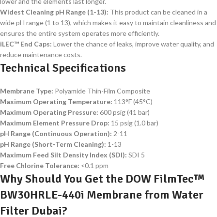
lower and the elements last longer.
Widest Cleaning pH Range (1-13):
This product can be cleaned in a
wide pH range (1 to 13), which makes it easy to maintain cleanliness and
ensures the entire system operates more efficiently.
iLEC™ End Caps:
Lower the chance of leaks, improve water quality, and
reduce maintenance costs.
Technical Specifications
Membrane Type:
Polyamide Thin-Film Composite
Maximum Operating Temperature:
113°F (45°C)
Maximum Operating Pressure:
600 psig (41 bar)
Maximum Element Pressure Drop:
15 psig (1.0 bar)
pH Range (Continuous Operation):
2-11
pH Range (Short-Term Cleaning):
1-13
Maximum Feed Silt Density Index (SDI):
SDI 5
Free Chlorine Tolerance:
<0.1 ppm
Why Should You Get the DOW FilmTec™
BW30HRLE-440i Membrane from Water
Filter Dubai?