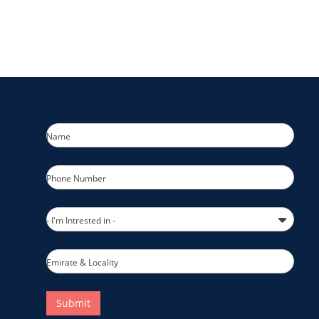
Name
Phone Number
- I'm Intrested in -
Emirate & Locality
Submit