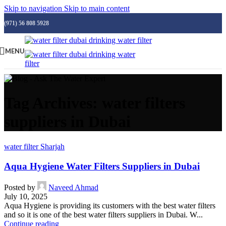
Skip to navigation
Skip to main content
(971) 56 808 5928
MENU
Tag Archives: water filters
suppliers in Dubai
water filter Sharjah
Aqua Hygiene Water Filters Suppliers in Dubai
Posted by
Naveed Ahmad
July 10, 2025
Aqua Hygiene is providing its customers with the best water filters
and so it is one of the best water filters suppliers in Dubai. W...
Continue reading