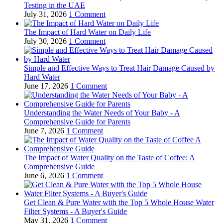
Testing in the UAE
July 31, 2026
1 Comment
The Impact of Hard Water on Daily Life
July 30, 2026
1 Comment
Simple and Effective Ways to Treat Hair Damage Caused by
Hard Water
June 17, 2026
1 Comment
Understanding the Water Needs of Your Baby - A
Comprehensive Guide for Parents
June 7, 2026
1 Comment
The Impact of Water Quality on the Taste of Coffee: A
Comprehensive Guide
June 6, 2026
1 Comment
Get Clean & Pure Water with the Top 5 Whole House Water
Filter Systems - A Buyer's Guide
May 31, 2026
1 Comment