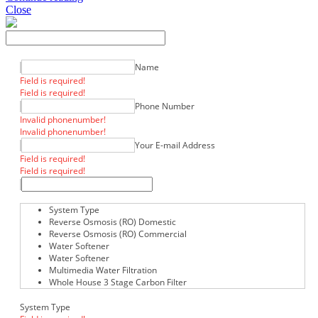
Close
Name
Field is required!
Field is required!
Phone Number
Invalid phonenumber!
Invalid phonenumber!
Your E-mail Address
Field is required!
Field is required!
System Type
Reverse Osmosis (RO) Domestic
Reverse Osmosis (RO) Commercial
Water Softener
Water Softener
Multimedia Water Filtration
Whole House 3 Stage Carbon Filter
System Type