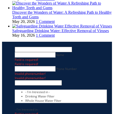
Discover the Wonders of Water: A Refreshing Path to Healthy
Teeth and Gums
May 20, 2026
1 Comment
Safeguarding Drinking Water: Effective Removal of Viruses
May 16, 2026
1 Comment
Name
Field is required!
Field is required!
Phone Number
Invalid phonenumber!
Invalid phonenumber!
- I'm Intrested in -
Drinking Water Filter
Whole House Water Filter
- I'm Intrested in -
Field is required!