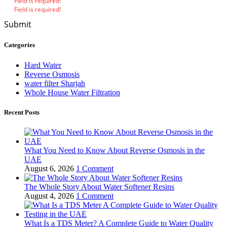
Field is required!
Field is required!
Submit
Categories
Hard Water
Reverse Osmosis
water filter Sharjah
Whole House Water Filtration
Recent Posts
What You Need to Know About Reverse Osmosis in the
UAE
August 6, 2026
1 Comment
The Whole Story About Water Softener Resins
August 4, 2026
1 Comment
What Is a TDS Meter? A Complete Guide to Water Quality