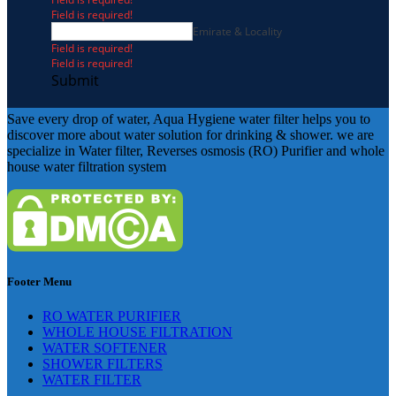
Field is required!
Emirate & Locality
Field is required!
Field is required!
Submit
Save every drop of water, Aqua Hygiene water filter helps you to
discover more about water solution for drinking & shower. we are
specialize in Water filter, Reverses osmosis (RO) Purifier and whole
house water filtration system
Footer Menu
RO WATER PURIFIER
WHOLE HOUSE FILTRATION
WATER SOFTENER
SHOWER FILTERS
WATER FILTER