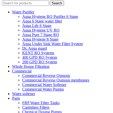
Search
Water Purifier
Aqua Hygiene RO Purifier 6 Stage
Aqua 6 Stage water filter
Aqua Life 6 Stage
Aqua Hygiene UV RO
Aqua Pure 7 Stage RO
Aqua Hygiene 8 Stage
Aqua Under Sink Water Filter System
Dr. Aqua guard
KENT RO Systems
400 GPD RO System
200 GPD RO System
Whole House Filtration
Commercial
Commercial Reverse Osmosis
Commercial Reverse Osmosis membranes
Commercial Water Softener
Commercial Water Pumps
Water softener
Parts
FRP Water Filter Tanks
Cartridges Filters
Chemical Dosing Pumps