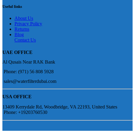
Useful links
About Us
Privacy Policy
Returns
Blog
Contact Us
UAE OFFICE
Al Qusais Near RAK Bank
Phone: (971) 56 808 5928
sales@waterfilterdubai.com
USA OFFICE
13409 Kerrydale Rd, Woodbridge, VA 22193, United States
Phone: +19203760530