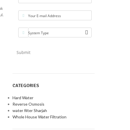
nk
l.
Your E-mail Address
System Type
Submit
CATEGORIES
Hard Water
Reverse Osmosis
water filter Sharjah
Whole House Water Filtration