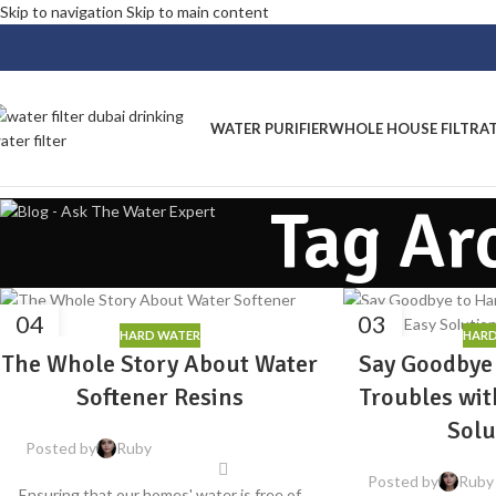
Skip to navigation
Skip to main content
WATER PURIFIER
WHOLE HOUSE FILTRA
Tag Ar
04
03
HARD WATER
HARD
AUG
APR
The Whole Story About Water
Say Goodbye
Softener Resins
Troubles wit
Solu
Posted by
Ruby
Posted by
Ruby
Ensuring that our homes' water is free of