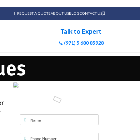
REQUEST A QUOTE
ABOUT US
BLOG
CONTACT US
Talk to Expert
📞
(971) 5 680 85928
ues
er
w
Name
Phone Number