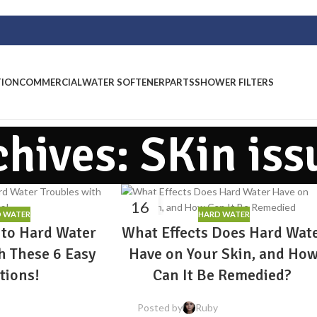
TION
COMMERCIAL
WATER SOFTENER
PARTS
SHOWER FILTERS
chives: SKin iss
16
 WATER
HARD WATER
MAR
 to Hard Water
What Effects Does Hard Wat
h These 6 Easy
Have on Your Skin, and Ho
tions!
Can It Be Remedied?
Posted by
Ruby