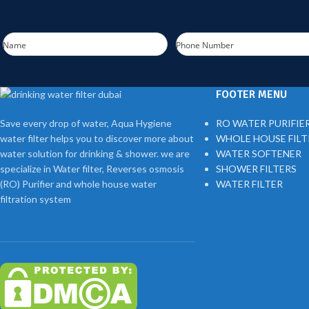
Name
Phone Number
FOOTER MENU
Save every drop of water, Aqua Hygiene
RO WATER PURIFIE
water filter helps you to discover more about
WHOLE HOUSE FIL
water solution for drinking & shower. we are
WATER SOFTENER
specialize in Water filter, Reverses osmosis
SHOWER FILTERS
(RO) Purifier and whole house water
WATER FILTER
filtration system