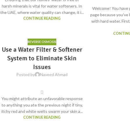
harsh minerals is vital for water softeners. In
Welcome! You have p
the UAE, where water quality can change, it i...
page because you've 
CONTINUE READING
with hard water. First
CONTINU
REVERSE OSMOSIS
Use a Water Filter & Softener
System to Eliminate Skin
Issues
Posted by
Naveed Ahmad
You might attribute an unfavorable response
to anything you ate the previous night if tiny,
itchy red and white welts swarm your skin a...
CONTINUE READING