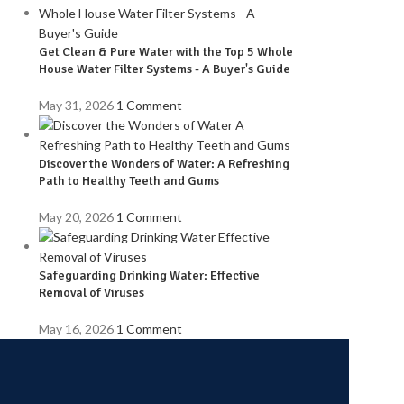
Get Clean & Pure Water with the Top 5 Whole
House Water Filter Systems - A Buyer's Guide
May 31, 2026
1 Comment
Discover the Wonders of Water: A Refreshing
Path to Healthy Teeth and Gums
May 20, 2026
1 Comment
Safeguarding Drinking Water: Effective
Removal of Viruses
May 16, 2026
1 Comment