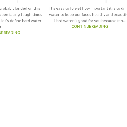
robably landed on this
It's easy to forget how important it is to dri
been facing tough times
water to keep our faces healthy and beautifu
, let's define hard water
Hard water is good for you because it h...
t...
CONTINUE READING
E READING