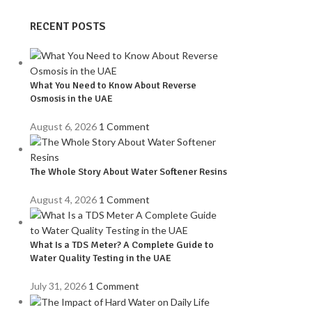
RECENT POSTS
What You Need to Know About Reverse
Osmosis in the UAE
August 6, 2026
1 Comment
The Whole Story About Water Softener Resins
August 4, 2026
1 Comment
What Is a TDS Meter? A Complete Guide to
Water Quality Testing in the UAE
July 31, 2026
1 Comment