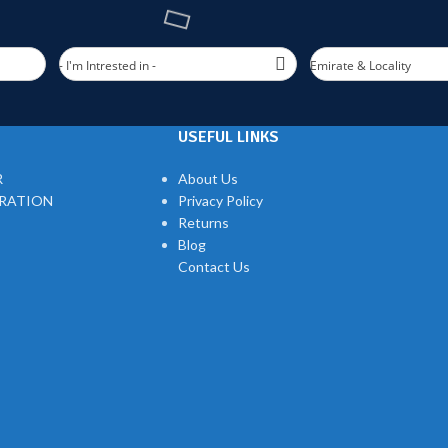
- I'm Intrested in -
Emirate & Locality
USEFUL LINKS
R
About Us
TRATION
Privacy Policy
Returns
Blog
Contact Us