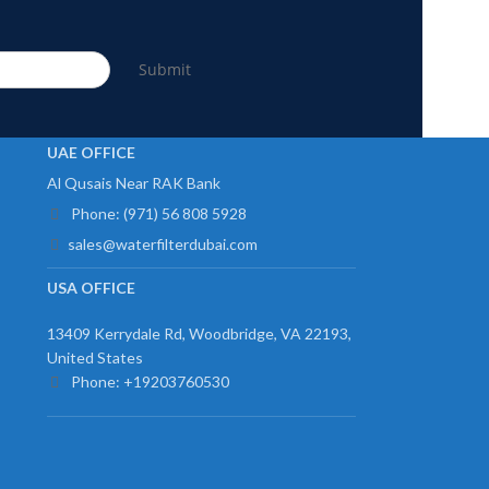
Submit
UAE OFFICE
Al Qusais Near RAK Bank
Phone: (971) 56 808 5928
sales@waterfilterdubai.com
USA OFFICE
13409 Kerrydale Rd, Woodbridge, VA 22193,
United States
Phone: +19203760530