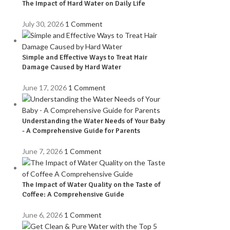
The Impact of Hard Water on Daily Life
July 30, 2026
1 Comment
Simple and Effective Ways to Treat Hair
Damage Caused by Hard Water
June 17, 2026
1 Comment
Understanding the Water Needs of Your Baby
- A Comprehensive Guide for Parents
June 7, 2026
1 Comment
The Impact of Water Quality on the Taste of
Coffee: A Comprehensive Guide
June 6, 2026
1 Comment