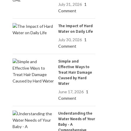
July 31, 2026
1
Comment
The Impact of Hard
Water on Daily Life
July 30, 2026
1
Comment
Simple and
Effective Ways to
Treat Hair Damage
Caused by Hard
Water
June 17, 2026
1
Comment
Understanding the
Water Needs of Your
Baby - A
Comprehensive