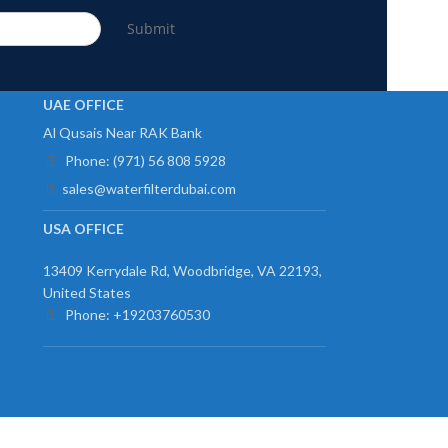
Submit
UAE OFFICE
Al Qusais Near RAK Bank
Phone: (971) 56 808 5928
sales@waterfilterdubai.com
USA OFFICE
13409 Kerrydale Rd, Woodbridge, VA 22193,
United States
Phone: +19203760530