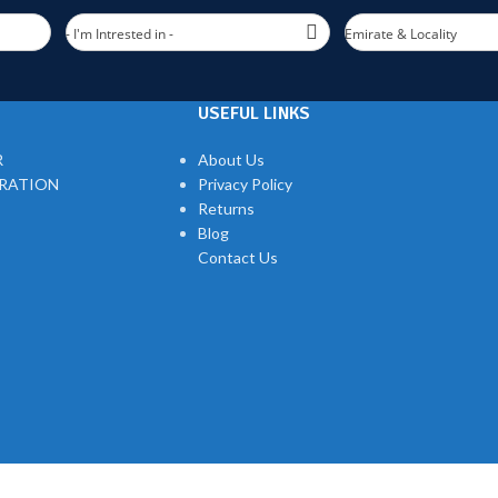
- I'm Intrested in -
Emirate & Locality
USEFUL LINKS
R
About Us
TRATION
Privacy Policy
Returns
Blog
Contact Us