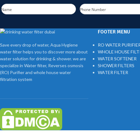
Name
Phone Number
FOOTER MENU
Save every drop of water, Aqua Hygiene
RO WATER PURIFIE
water filter helps you to discover more about
WHOLE HOUSE FIL
water solution for drinking & shower. we are
WATER SOFTENER
specialize in Water filter, Reverses osmosis
SHOWER FILTERS
(RO) Purifier and whole house water
WATER FILTER
filtration system