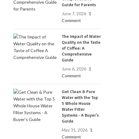
Guide for Parents
June 7, 2026
1
Comment
The Impact of Water
Quality on the Taste
of Coffee: A
Comprehensive
Guide
June 6, 2026
1
Comment
Get Clean & Pure
Water with the Top
5 Whole House
Water Filter
Systems - A Buyer's
Guide
May 31, 2026
1
Comment