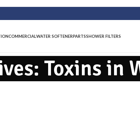
TION
COMMERCIAL
WATER SOFTENER
PARTS
SHOWER FILTERS
ives: Toxins in 