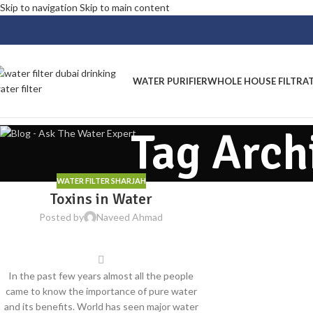
Skip to navigation
Skip to main content
WATER PURIFIER
WHOLE HOUSE FILTRA
Tag Arch
WATER FILTER SHARJAH
Toxins in Water
Posted by
Naveed Ahmad
In the past few years almost all the people
came to know the importance of pure water
and its benefits. World has seen major water