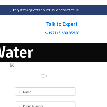
REQUEST A QUOTE
ABOUT US
BLOG
CONTACT US
Talk to Expert
📞
(971) 5 680 85928
Water
Name
Phone Number