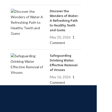
Discover the
Wonders of Water:
A Refreshing Path
to Healthy Teeth
and Gums
May 20, 2026
1
Comment
Safeguarding
Drinking Water:
Effective Removal
of Viruses
May 16, 2026
1
Comment