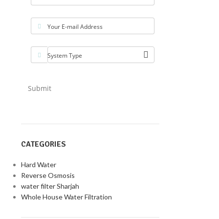
Your E-mail Address
System Type
Submit
CATEGORIES
Hard Water
Reverse Osmosis
water filter Sharjah
Whole House Water Filtration