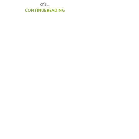
cris...
CONTINUE READING