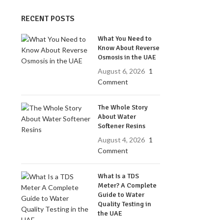
RECENT POSTS
What You Need to
Know About Reverse
Osmosis in the UAE
August 6, 2026
1
Comment
The Whole Story
About Water
Softener Resins
August 4, 2026
1
Comment
What Is a TDS
Meter? A Complete
Guide to Water
Quality Testing in
the UAE