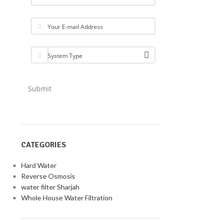
Your E-mail Address
System Type
Submit
CATEGORIES
Hard Water
Reverse Osmosis
water filter Sharjah
Whole House Water Filtration