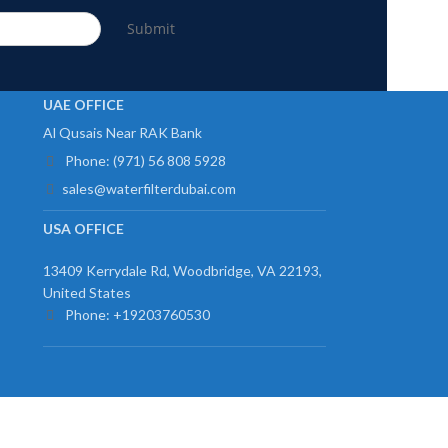
Submit
UAE OFFICE
Al Qusais Near RAK Bank
Phone: (971) 56 808 5928
sales@waterfilterdubai.com
USA OFFICE
13409 Kerrydale Rd, Woodbridge, VA 22193,
United States
Phone: +19203760530