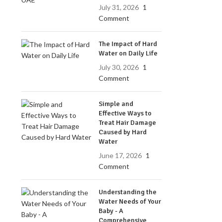
July 31, 2026
1
Comment
The Impact of Hard
Water on Daily Life
July 30, 2026
1
Comment
Simple and
Effective Ways to
Treat Hair Damage
Caused by Hard
Water
June 17, 2026
1
Comment
Understanding the
Water Needs of Your
Baby - A
Comprehensive