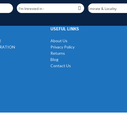
- I'm Intrested in -
Emirate & Locality
USEFUL LINKS
R
About Us
TRATION
Privacy Policy
Returns
Blog
Contact Us