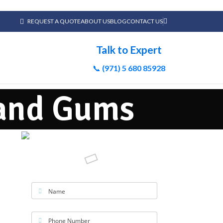
REQUEST A QUOTE
ABOUT US
BLOG
CONTACT US
Talk to Expert
📞
(971) 5 680 85928
 and Gums
Name
Phone Number