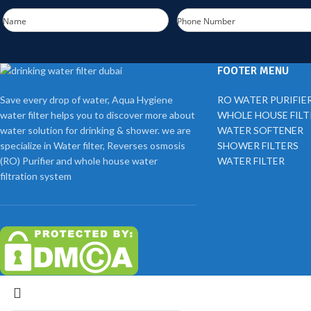
Name
Phone Number
FOOTER MENU
Save every drop of water, Aqua Hygiene
RO WATER PURIFIE
water filter helps you to discover more about
WHOLE HOUSE FIL
water solution for drinking & shower. we are
WATER SOFTENER
specialize in Water filter, Reverses osmosis
SHOWER FILTERS
(RO) Purifier and whole house water
WATER FILTER
filtration system