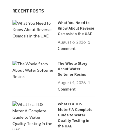
RECENT POSTS
What You Need to
Know About Reverse
Osmosis in the UAE
August 6, 2026
1
Comment
The Whole Story
About Water
Softener Resins
August 4, 2026
1
Comment
What Is a TDS
Meter? A Complete
Guide to Water
Quality Testing in
the UAE