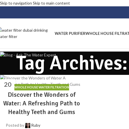
Skip to navigation
Skip to main content
WATER PURIFIER
WHOLE HOUSE FILTRA
Tag Archives
20
WHOLE HOUSE WATER FILTRATION
MAY
Discover the Wonders of
Water: A Refreshing Path to
Healthy Teeth and Gums
Posted by
Ruby