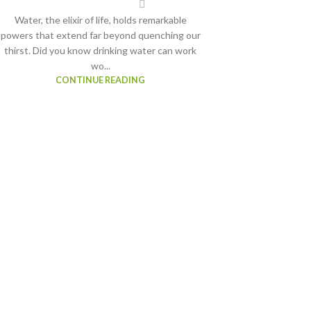
Water, the elixir of life, holds remarkable
powers that extend far beyond quenching our
thirst. Did you know drinking water can work
wo...
CONTINUE READING