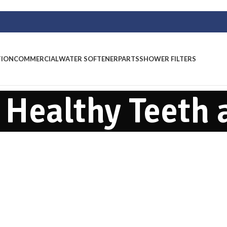
TION
COMMERCIAL
WATER SOFTENER
PARTS
SHOWER FILTERS
: Healthy Teeth