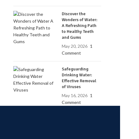
Discover the
Wonders of Water:
A Refreshing Path
to Healthy Teeth
and Gums
May 20, 2026
1
Comment
Safeguarding
Drinking Water:
Effective Removal
of Viruses
May 16, 2026
1
Comment