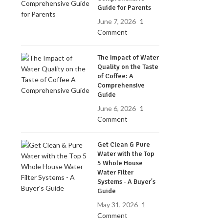
Guide for Parents
June 7, 2026
1
Comment
The Impact of Water
Quality on the Taste
of Coffee: A
Comprehensive
Guide
June 6, 2026
1
Comment
Get Clean & Pure
Water with the Top
5 Whole House
Water Filter
Systems - A Buyer's
Guide
May 31, 2026
1
Comment