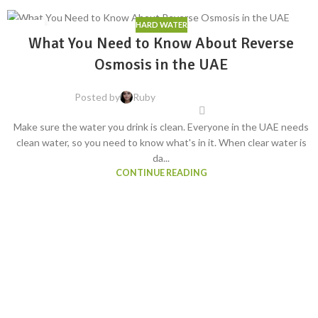
HARD WATER
06
What You Need to Know About Reverse
AUG
Osmosis in the UAE
Posted by
Ruby
Make sure the water you drink is clean. Everyone in the UAE needs
clean water, so you need to know what's in it. When clear water is
da...
CONTINUE READING