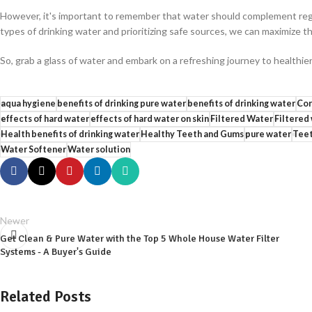
However, it's important to remember that water should complement regu
types of drinking water and prioritizing safe sources, we can maximize th
So, grab a glass of water and embark on a refreshing journey to health
aqua hygiene
benefits of drinking pure water
benefits of drinking water
Cor
effects of hard water
effects of hard water on skin
Filtered Water
Filtered
Health benefits of drinking water
Healthy Teeth and Gums
pure water
Teet
Water Softener
Water solution
Newer
Get Clean & Pure Water with the Top 5 Whole House Water Filter
Systems - A Buyer's Guide
Related Posts