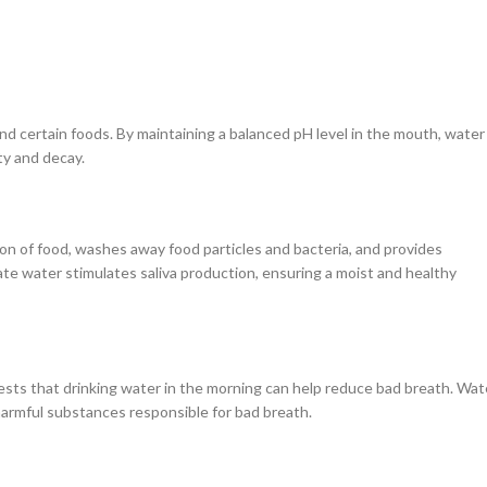
nd certain foods. By maintaining a balanced pH level in the mouth, water
ty and decay.
estion of food, washes away food particles and bacteria, and provides
e water stimulates saliva production, ensuring a moist and healthy
ests that drinking water in the morning can help reduce bad breath. Wat
armful substances responsible for bad breath.