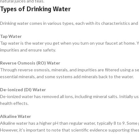
natural juices and teas.
Types of Drinking Water
Drinking water comes in various types, each with its characteristics and 
Tap Water
Tap water is the water you get when you turn on your faucet at home. Yo
impurities and ensure safety.
Reverse Osmosis (RO) Water
Through reverse osmosis, minerals, and impurities are filtered using 
essential minerals, and some systems add minerals back to the water.
De-ionized (DI) Water
De-ionized water has removed all ions, including mineral salts. Initially u
health effects.
Alkaline Water
Alkaline water has a higher pH than regular water, typically 8 to 9. Some
However, it's important to note that scientific evidence supporting the