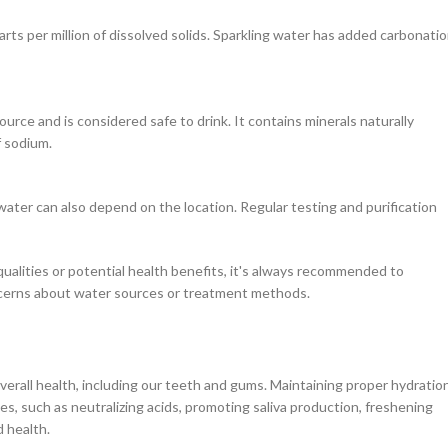
rts per million of dissolved solids. Sparkling water has added carbonatio
urce and is considered safe to drink. It contains minerals naturally
f sodium.
ater can also depend on the location. Regular testing and purification
qualities or potential health benefits, it's always recommended to
concerns about water sources or treatment methods.
overall health, including our teeth and gums. Maintaining proper hydratio
s, such as neutralizing acids, promoting saliva production, freshening
d health.