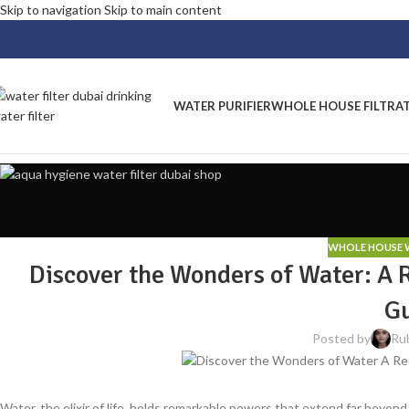
Skip to navigation
Skip to main content
WATER PURIFIER
WHOLE HOUSE FILTRA
WHOLE HOUSE W
Discover the Wonders of Water: A 
G
Posted by
Ru
Water, the elixir of life, holds remarkable powers that extend far beyo