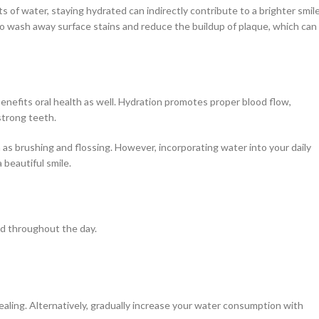
 of water, staying hydrated can indirectly contribute to a brighter smile
o wash away surface stains and reduce the buildup of plaque, which can
 benefits oral health as well. Hydration promotes proper blood flow,
strong teeth.
as brushing and flossing. However, incorporating water into your daily
 beautiful smile.
ed throughout the day.
pealing. Alternatively, gradually increase your water consumption with