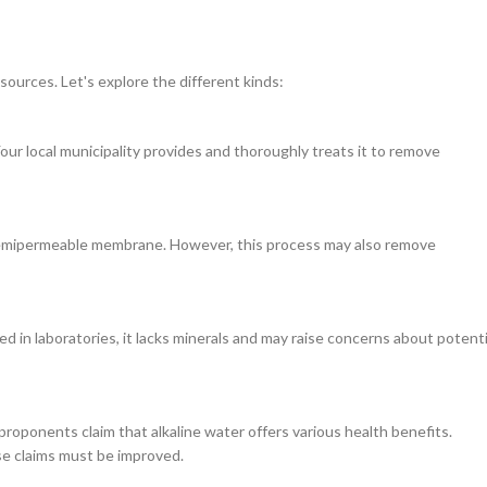
sources. Let's explore the different kinds:
ur local municipality provides and thoroughly treats it to remove
a semipermeable membrane. However, this process may also remove
sed in laboratories, it lacks minerals and may raise concerns about potenti
 proponents claim that alkaline water offers various health benefits.
se claims must be improved.