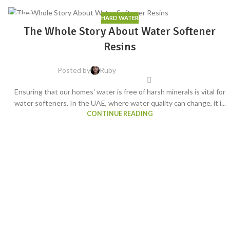
HARD WATER
04
The Whole Story About Water Softener
AUG
Resins
Posted by
Ruby
Ensuring that our homes' water is free of harsh minerals is vital for
water softeners. In the UAE, where water quality can change, it i...
CONTINUE READING