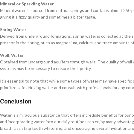
Mineral or Sparkling Water
Mineral water is sourced from natural springs and contains almost 250 pa
giving it a fizzy quality and sometimes a bitter taste.
Spring Water
Derived from underground formations, spring water is collected at the so
present in the spring, such as magnesium, calcium, and trace amounts o
Well, Water
Obtained from underground aquifers through wells. The quality of well w
systems may be necessary to ensure their purity.
It's essential to note that while some types of water may have specific 
prioritize safe drinking water and consult with professionals for any 
Conclusion
Water is a miraculous substance that offers incredible benefits for our 
and incorporating water into our daily routines can enjoy many advantage
breath, assisting teeth whitening, and encouraging overall hydration an