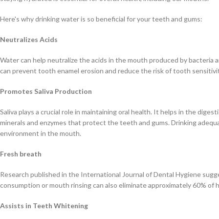
Here's why drinking water is so beneficial for your teeth and gums:
Neutralizes Acids
Water can help neutralize the acids in the mouth produced by bacteria a
can prevent tooth enamel erosion and reduce the risk of tooth sensitivi
Promotes Saliva Production
Saliva plays a crucial role in maintaining oral health. It helps in the dig
minerals and enzymes that protect the teeth and gums. Drinking adequat
environment in the mouth.
Fresh breath
Research published in the International Journal of Dental Hygiene sugg
consumption or mouth rinsing can also eliminate approximately 60% of h
Assists in Teeth Whitening