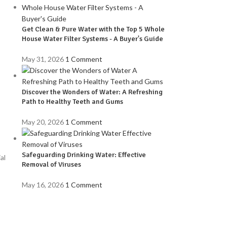
Get Clean & Pure Water with the Top 5 Whole
House Water Filter Systems - A Buyer's Guide
May 31, 2026
1 Comment
Discover the Wonders of Water: A Refreshing
Path to Healthy Teeth and Gums
May 20, 2026
1 Comment
Safeguarding Drinking Water: Effective
al
Removal of Viruses
May 16, 2026
1 Comment