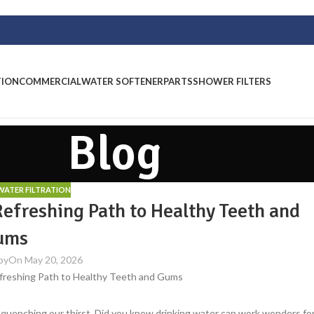
TION
COMMERCIAL
WATER SOFTENER
PARTS
SHOWER FILTERS
Blog
ATER FILTRATION
Refreshing Path to Healthy Teeth and
ums
by
On May 20, 2026
nd quenching our thirst. Did you know drinking water can work wonders fo