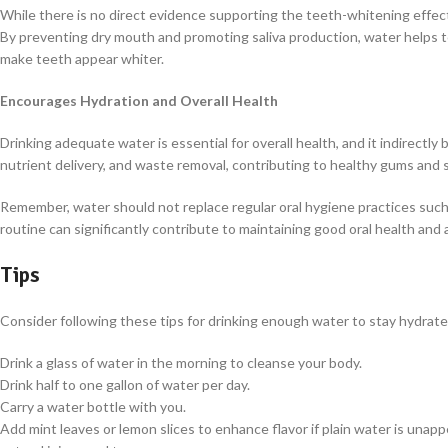
While there is no direct evidence supporting the teeth-whitening effects
By preventing dry mouth and promoting saliva production, water helps t
make teeth appear whiter.
Encourages Hydration and Overall Health
Drinking adequate water is essential for overall health, and it indirectly
nutrient delivery, and waste removal, contributing to healthy gums and 
Remember, water should not replace regular oral hygiene practices such 
routine can significantly contribute to maintaining good oral health and a
Tips
Consider following these tips for drinking enough water to stay hydrat
Drink a glass of water in the morning to cleanse your body.
Drink half to one gallon of water per day.
Carry a water bottle with you.
Add mint leaves or lemon slices to enhance flavor if plain water is unap