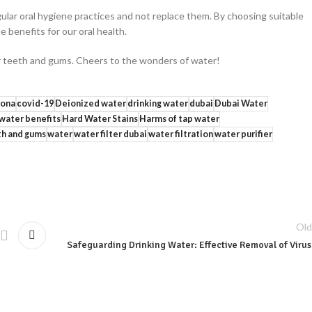
lar oral hygiene practices and not replace them. By choosing suitable
e benefits for our oral health.
ier teeth and gums. Cheers to the wonders of water!
ona
covid-19
Deionized water
drinking water
dubai
Dubai Water
 water benefits
Hard Water Stains
Harms of tap water
h and gums
water
water filter dubai
water filtration
water purifier
Old
Safeguarding Drinking Water: Effective Removal of Viru