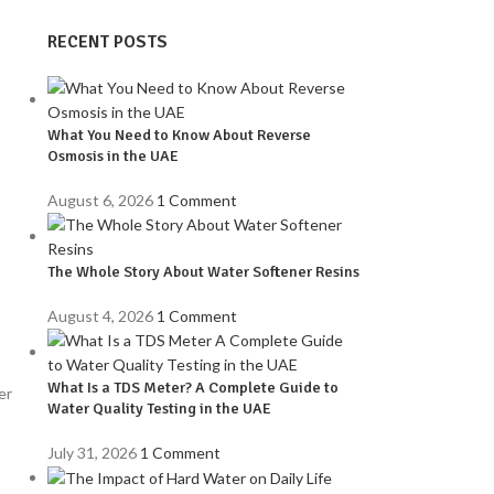
RECENT POSTS
What You Need to Know About Reverse
Osmosis in the UAE
August 6, 2026
1 Comment
The Whole Story About Water Softener Resins
August 4, 2026
1 Comment
What Is a TDS Meter? A Complete Guide to
er
Water Quality Testing in the UAE
July 31, 2026
1 Comment