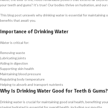
your teeth and gums? It's true! Our bodies thrive on hydration, and ou
This blog post unravels why drinking water is essential for maintaining 
benefits that await you.
Importance of Drinking Water
Water is critical for:
Removing waste
Lubricating joints
Aiding in digestion
Supporting skin health
Maintaining blood pressure
Regulating body temperature
Helping to absorb and transport nutrients
Why Is Drinking Water Good for Teeth & Gums?
Drinking water is crucial for maintaining good oral health, benefiting 
staying hydrated is essential for overall health, including our mouths.