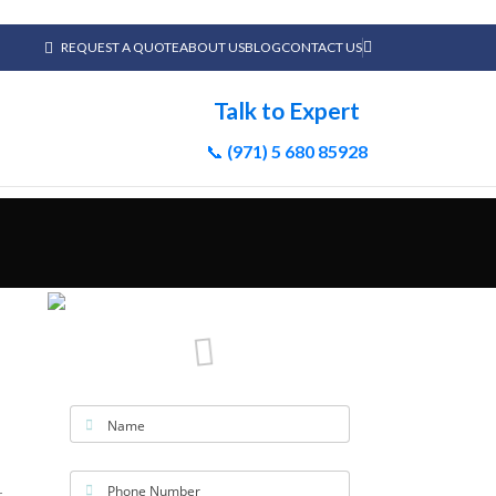
REQUEST A QUOTE
ABOUT US
BLOG
CONTACT US
Talk to Expert
📞
(971) 5 680 85928
Name
Phone Number
r