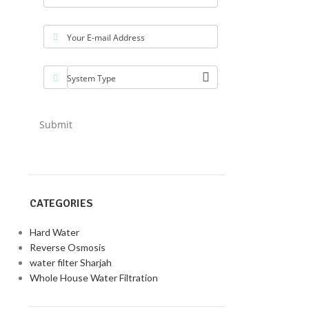
Your E-mail Address
System Type
Submit
CATEGORIES
Hard Water
Reverse Osmosis
water filter Sharjah
Whole House Water Filtration