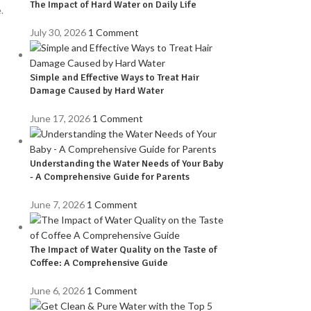
The Impact of Hard Water on Daily Life
.
July 30, 2026
1 Comment
Simple and Effective Ways to Treat Hair
Damage Caused by Hard Water
June 17, 2026
1 Comment
Understanding the Water Needs of Your Baby
- A Comprehensive Guide for Parents
June 7, 2026
1 Comment
The Impact of Water Quality on the Taste of
Coffee: A Comprehensive Guide
June 6, 2026
1 Comment