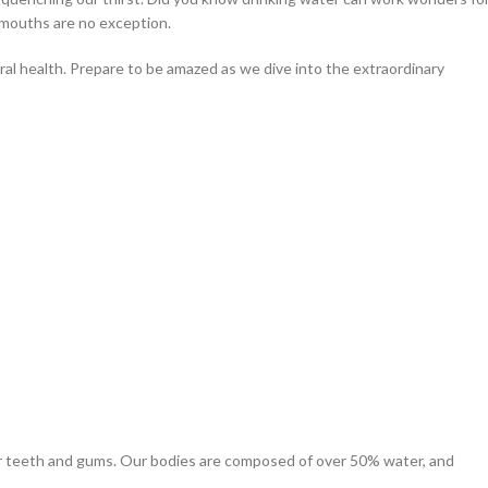
r mouths are no exception.
oral health. Prepare to be amazed as we dive into the extraordinary
your teeth and gums. Our bodies are composed of over 50% water, and