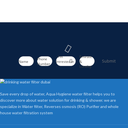
- I'm
Emirate
Phone
Submit
Name
Intrested in
&
Number
-
Locality
Save every drop of water, Aqua Hygiene water filter helps you to
discover more about water solution for drinking & shower. we are
specialize in Water filter, Reverses osmosis (RO) Purifier and whole
house water filtration system