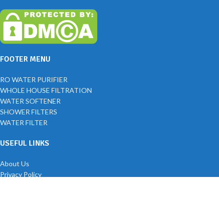
FOOTER MENU
RO WATER PURIFIER
WHOLE HOUSE FILTRATION
WATER SOFTENER
SHOWER FILTERS
WATER FILTER
USEFUL LINKS
About Us
Privacy Policy
Returns
Blog
Contact Us