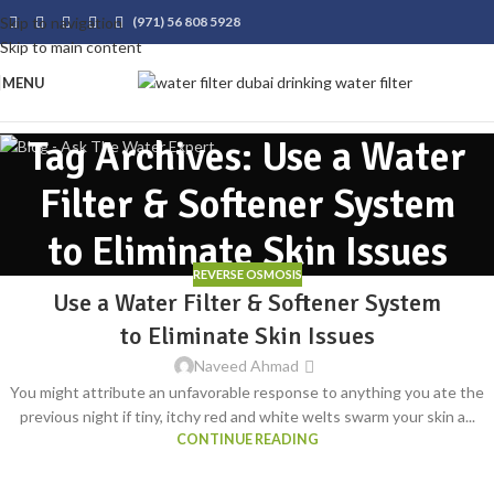
Skip to navigation
(971) 56 808 5928
Skip to main content
MENU
Tag Archives: Use a Water
Filter & Softener System
to Eliminate Skin Issues
REVERSE OSMOSIS
Use a Water Filter & Softener System
to Eliminate Skin Issues
Naveed Ahmad
You might attribute an unfavorable response to anything you ate the
previous night if tiny, itchy red and white welts swarm your skin a...
CONTINUE READING