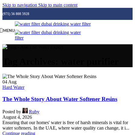
Skip to navigation
Skip to main content
(971) 56 808 5928
MENU
Tag Archives: water purifier
04
Aug
Hard Water
The Whole Story About Water Softener Resins
Posted by
Ruby
August 4, 2026
Ensuring that our homes' water is free of harsh minerals is vital for
water softeners. In the UAE, where water quality can change, it i...
Continue reading