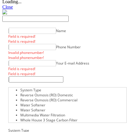
Loading...
Close
Name
Field is required!
Field is required!
Phone Number
Invalid phonenumber!
Invalid phonenumber!
Your E-mail Address
Field is required!
Field is required!
System Type
Reverse Osmosis (RO) Domestic
Reverse Osmosis (RO) Commercial
Water Softener
Water Softener
Multimedia Water Filtration
Whole House 3 Stage Carbon Filter
System Type