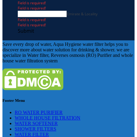
Field is required!
Field is required!
Emirate & Locality
Field is required!
Field is required!
Submit
Save every drop of water, Aqua Hygiene water filter helps you to
discover more about water solution for drinking & shower. we are
specialize in Water filter, Reverses osmosis (RO) Purifier and whole
house water filtration system
Footer Menu
RO WATER PURIFIER
WHOLE HOUSE FILTRATION
WATER SOFTENER
SHOWER FILTERS
WATER FILTER