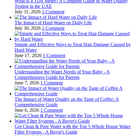
What Is a TDS Meter? A Complete Guide to Water Quality
Testing in the UAE
July 31, 2026
1 Comment
The Impact of Hard Water on Daily Life
July 30, 2026
1 Comment
Simple and Effective Ways to Treat Hair Damage Caused by
Hard Water
June 17, 2026
1 Comment
Understanding the Water Needs of Your Baby - A
Comprehensive Guide for Parents
June 7, 2026
1 Comment
The Impact of Water Quality on the Taste of Coffee: A
Comprehensive Guide
June 6, 2026
1 Comment
Get Clean & Pure Water with the Top 5 Whole House Water
Filter Systems - A Buyer's Guide