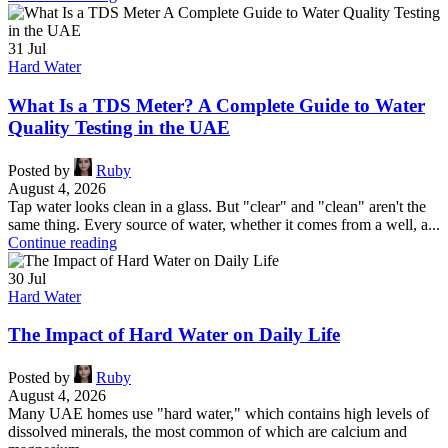
31
Jul
Hard Water
What Is a TDS Meter? A Complete Guide to Water
Quality Testing in the UAE
Posted by
Ruby
August 4, 2026
Tap water looks clean in a glass. But "clear" and "clean" aren't the
same thing. Every source of water, whether it comes from a well, a...
Continue reading
30
Jul
Hard Water
The Impact of Hard Water on Daily Life
Posted by
Ruby
August 4, 2026
Many UAE homes use "hard water," which contains high levels of
dissolved minerals, the most common of which are calcium and