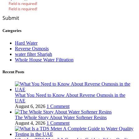
Field is required!
Field is required!
Submit
Categories
Hard Water
Reverse Osmosis
water filter Sharjah
Whole House Water Filtration
Recent Posts
What You Need to Know About Reverse Osmosis in the
UAE
August 6, 2026
1 Comment
The Whole Story About Water Softener Resins
August 4, 2026
1 Comment