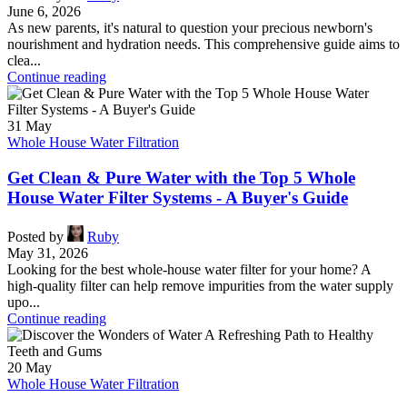
June 6, 2026
As new parents, it's natural to question your precious newborn's
nourishment and hydration needs. This comprehensive guide aims to
clea...
Continue reading
31
May
Whole House Water Filtration
Get Clean & Pure Water with the Top 5 Whole
House Water Filter Systems - A Buyer's Guide
Posted by
Ruby
May 31, 2026
Looking for the best whole-house water filter for your home? A
high-quality filter can help remove impurities from the water supply
upo...
Continue reading
20
May
Whole House Water Filtration