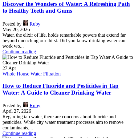
Discover the Wonders of Water: A Refreshing Path
to Healthy Teeth and Gums
Posted by
Ruby
May 20, 2026
Water, the elixir of life, holds remarkable powers that extend far
beyond quenching our thirst. Did you know drinking water can
work wo...
Continue reading
27
Apr
Whole House Water Filtration
How to Reduce Fluoride and Pesticides in Tap
Water: A Guide to Cleaner Drinking Water
Posted by
Ruby
April 27, 2026
Regarding tap water, there are concerns about fluoride and
pesticides. While city water treatment processes aim to remove
contaminants,...
Continue reading