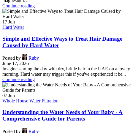
magnesium. ...
Continue reading
17
Jun
Hard Water
Simple and Effective Ways to Treat Hair Damage
Caused by Hard Water
Posted by
Ruby
June 17, 2026
Imagine starting the day with dry, brittle hair in the UAE on a lovely
morning. Hard water may trigger this if you've experienced it be...
Continue reading
07
Jun
Whole House Water Filtration
Understanding the Water Needs of Your Baby - A
Comprehensive Guide for Parents
Posted by
Ruby