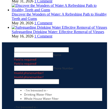
May 31, 2026
1 Comment
Discover the Wonders of Water: A Refreshing Path to Healthy
Teeth and Gums
May 20, 2026
1 Comment
Safeguarding Drinking Water: Effective Removal of Viruses
May 16, 2026
1 Comment
Name
Field is required!
Field is required!
Phone Number
Invalid phonenumber!
Invalid phonenumber!
- I'm Intrested in -
Drinking Water Filter
Whole House Water Filter
- I'm Intrested in -