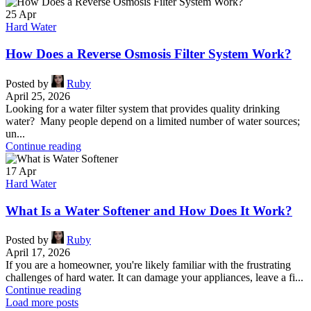
25
Apr
Hard Water
How Does a Reverse Osmosis Filter System Work?
Posted by
Ruby
April 25, 2026
Looking for a water filter system that provides quality drinking
water? Many people depend on a limited number of water sources;
un...
Continue reading
17
Apr
Hard Water
What Is a Water Softener and How Does It Work?
Posted by
Ruby
April 17, 2026
If you are a homeowner, you're likely familiar with the frustrating
challenges of hard water. It can damage your appliances, leave a fi...
Continue reading
Load more posts