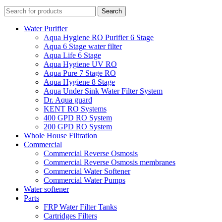
Search
Water Purifier
Aqua Hygiene RO Purifier 6 Stage
Aqua 6 Stage water filter
Aqua Life 6 Stage
Aqua Hygiene UV RO
Aqua Pure 7 Stage RO
Aqua Hygiene 8 Stage
Aqua Under Sink Water Filter System
Dr. Aqua guard
KENT RO Systems
400 GPD RO System
200 GPD RO System
Whole House Filtration
Commercial
Commercial Reverse Osmosis
Commercial Reverse Osmosis membranes
Commercial Water Softener
Commercial Water Pumps
Water softener
Parts
FRP Water Filter Tanks
Cartridges Filters