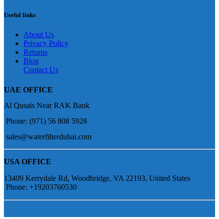
Useful links
About Us
Privacy Policy
Returns
Blog
Contact Us
UAE OFFICE
Al Qusais Near RAK Bank
Phone: (971) 56 808 5928
sales@waterfilterdubai.com
USA OFFICE
13409 Kerrydale Rd, Woodbridge, VA 22193, United States
Phone: +19203760530