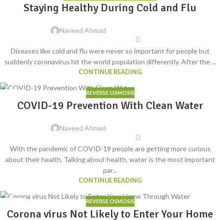
14
Staying Healthy During Cold and Flu
JUN
Naveed Ahmad
Diseases like cold and flu were never so important for people but
suddenly coronavirus hit the world population differently. After the ...
CONTINUE READING
REVERSE OSMOSIS
14
COVID-19 Prevention With Clean Water
MAY
Naveed Ahmad
With the pandemic of COVID-19 people are getting more curious
about their health. Talking about health, water is the most important
par...
CONTINUE READING
REVERSE OSMOSIS
24
Corona virus Not Likely to Enter Your Home
MAR