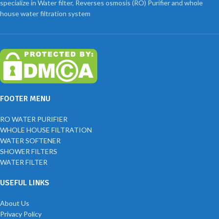
specialize in Water filter, Reverses osmosis (RO) Purifier and whole
house water filtration system
FOOTER MENU
RO WATER PURIFIER
WHOLE HOUSE FILTRATION
WATER SOFTENER
SHOWER FILTERS
WATER FILTER
USEFUL LINKS
About Us
Privacy Policy