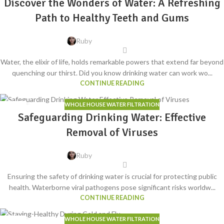
Discover the Wonders of Water: A Refreshing
Path to Healthy Teeth and Gums
Ruby
Water, the elixir of life, holds remarkable powers that extend far beyond
quenching our thirst. Did you know drinking water can work wo...
CONTINUE READING
WHOLE HOUSE WATER FILTRATION
16
Safeguarding Drinking Water: Effective
MAY
Removal of Viruses
Ruby
Ensuring the safety of drinking water is crucial for protecting public
health. Waterborne viral pathogens pose significant risks worldw...
CONTINUE READING
WHOLE HOUSE WATER FILTRATION