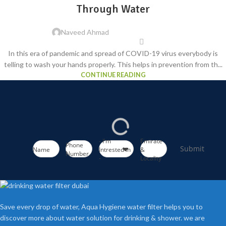
Through Water
Naveed Ahmad
In this era of pandemic and spread of COVID-19 virus everybody is
telling to wash your hands properly. This helps in prevention from th...
CONTINUE READING
- I'm
Emirate
Phone
Submit
Name
Intrested in
&
Number
-
Locality
Save every drop of water, Aqua Hygiene water filter helps you to
discover more about water solution for drinking & shower. we are