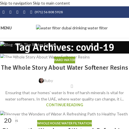
Skip to navigation
Skip to main content
(971) 56 808 5928
MENU
Tag Archives: covid-19
HARD WATER
04
The Whole Story About Water Softener Resins
AUG
Ruby
Ensuring that our homes' water is free of harsh minerals is vital for
water softeners. In the UAE, where water quality can change, it i...
CONTINUE READING
20
WHOLE HOUSE WATER FILTRATION
MAY